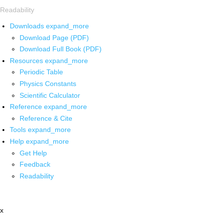
Readability
Downloads
expand_more
Download Page (PDF)
Download Full Book (PDF)
Resources
expand_more
Periodic Table
Physics Constants
Scientific Calculator
Reference
expand_more
Reference & Cite
Tools
expand_more
Help
expand_more
Get Help
Feedback
Readability
x