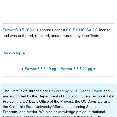
Stewart5 3 5 20.pg
is shared under a
CC BY-NC-SA 3.0
license
and was authored, remixed, and/or curated by LibreTexts.
Back to top
Stewart5 3 5 19.pg
Stewart5 3 5 21.pg
The LibreTexts libraries are
Powered by NICE CXone Expert
and
are supported by the Department of Education Open Textbook Pilot
Project, the UC Davis Office of the Provost, the UC Davis Library,
the California State University Affordable Learning Solutions
Program, and Merlot. We also acknowledge previous National
Science Foundation support under grant numbers 1246120,