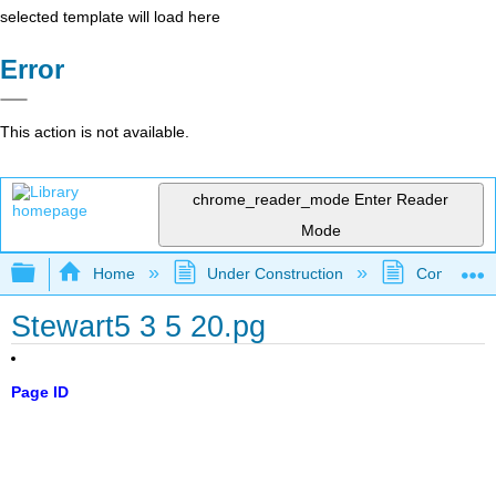
selected template will load here
Error
This action is not available.
chrome_reader_mode
Enter Reader
Mode
Expand/collapse global hierarchy
Home
Under Construction
Community 
Stewart5 3 5 20.pg
Page ID