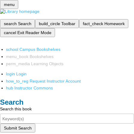
menu
search
Search
build_circle
Toolbar
fact_check
Homework
cancel
Exit Reader Mode
school
Campus Bookshelves
menu_book
Bookshelves
perm_media
Learning Objects
login
Login
how_to_reg
Request Instructor Account
hub
Instructor Commons
Search
Search this book
Submit Search