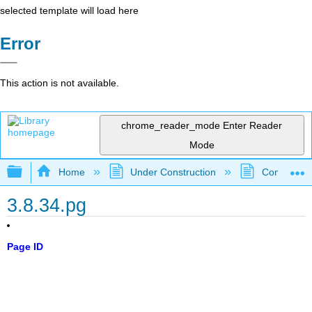
selected template will load here
Error
This action is not available.
chrome_reader_mode
Enter Reader
Mode
Expand/collapse global hierarchy
Home
Under Construction
Community 
3.8.34.pg
Page ID