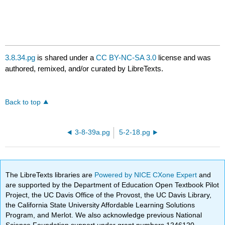
3.8.34.pg
is shared under a
CC BY-NC-SA 3.0
license and was
authored, remixed, and/or curated by LibreTexts.
Back to top
3-8-39a.pg
5-2-18.pg
The LibreTexts libraries are
Powered by NICE CXone Expert
and
are supported by the Department of Education Open Textbook Pilot
Project, the UC Davis Office of the Provost, the UC Davis Library,
the California State University Affordable Learning Solutions
Program, and Merlot. We also acknowledge previous National
Science Foundation support under grant numbers 1246120,