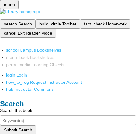
menu
search
Search
build_circle
Toolbar
fact_check
Homework
cancel
Exit Reader Mode
school
Campus Bookshelves
menu_book
Bookshelves
perm_media
Learning Objects
login
Login
how_to_reg
Request Instructor Account
hub
Instructor Commons
Search
Search this book
Submit Search