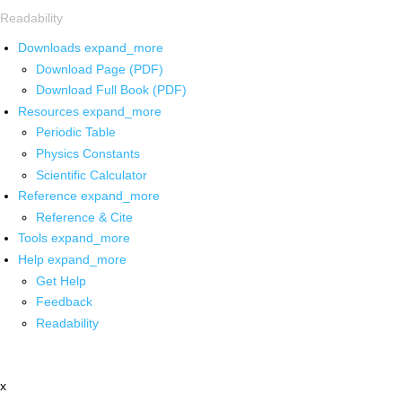
Readability
Downloads
expand_more
Download Page (PDF)
Download Full Book (PDF)
Resources
expand_more
Periodic Table
Physics Constants
Scientific Calculator
Reference
expand_more
Reference & Cite
Tools
expand_more
Help
expand_more
Get Help
Feedback
Readability
x