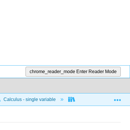
chrome_reader_mode
Enter Reader Mode
Exp
Calculus - single variable
Differentiation
D