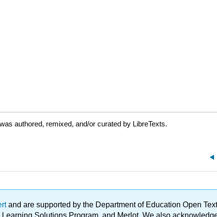
was authored, remixed, and/or curated by LibreTexts.
ert
and are supported by the Department of Education Open Textbo
ble Learning Solutions Program, and Merlot. We also acknowled