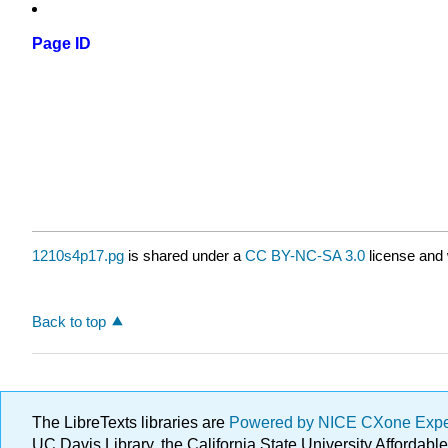
Page ID
1210s4p17.pg
is shared under a
CC BY-NC-SA 3.0
license and 
Back to top
The LibreTexts libraries are
Powered by NICE CXone Exp
UC Davis Library, the California State University Afforda