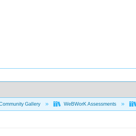
Community Gallery
WeBWorK Assessments