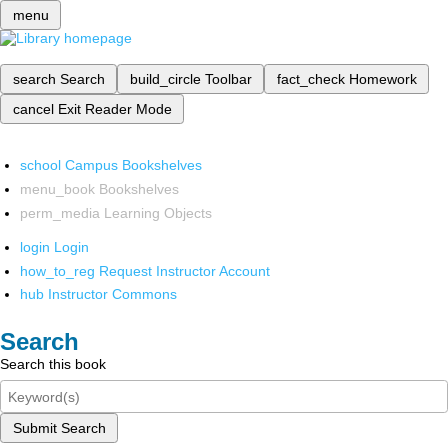
menu
search
Search
build_circle
Toolbar
fact_check
Homework
cancel
Exit Reader Mode
school
Campus Bookshelves
menu_book
Bookshelves
perm_media
Learning Objects
login
Login
how_to_reg
Request Instructor Account
hub
Instructor Commons
Search
Search this book
Submit Search