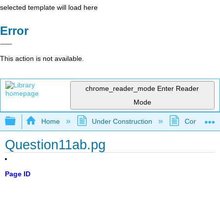
selected template will load here
Error
This action is not available.
chrome_reader_mode
Enter Reader
Mode
Expand/collapse global hierarchy
Home
Under Construction
Community 
Question11ab.pg
Page ID