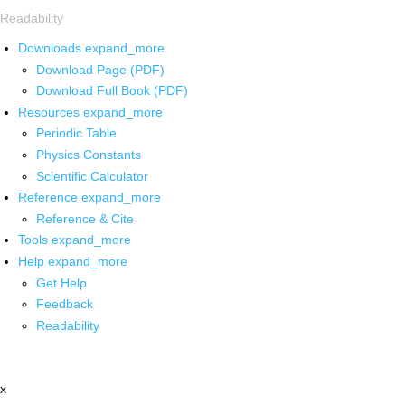
Readability
Downloads
expand_more
Download Page (PDF)
Download Full Book (PDF)
Resources
expand_more
Periodic Table
Physics Constants
Scientific Calculator
Reference
expand_more
Reference & Cite
Tools
expand_more
Help
expand_more
Get Help
Feedback
Readability
x