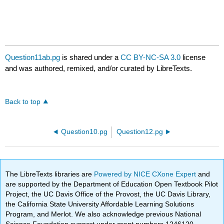
Question11ab.pg
is shared under a
CC BY-NC-SA 3.0
license
and was authored, remixed, and/or curated by LibreTexts.
Back to top
Question10.pg
Question12.pg
The LibreTexts libraries are
Powered by NICE CXone Expert
and
are supported by the Department of Education Open Textbook Pilot
Project, the UC Davis Office of the Provost, the UC Davis Library,
the California State University Affordable Learning Solutions
Program, and Merlot. We also acknowledge previous National
Science Foundation support under grant numbers 1246120,