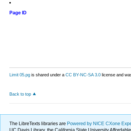
Page ID
Limit 05.pg
is shared under a
CC BY-NC-SA 3.0
license and was
Back to top
The LibreTexts libraries are
Powered by NICE CXone Exp
UC Davis Library, the California State University Afforda