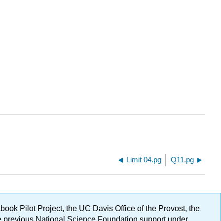
Limit 04.pg
Q11.pg
ok Pilot Project, the UC Davis Office of the Provost, the
ge previous National Science Foundation support under