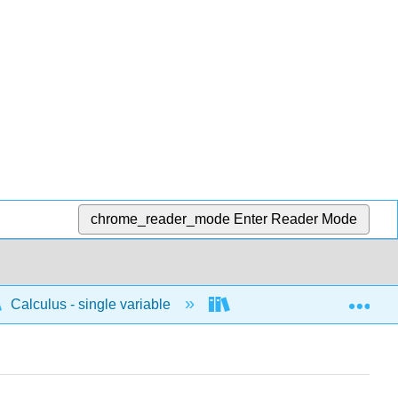
chrome_reader_mode
Enter Reader Mode
Exp
Calculus - single variable
Differentiation
D