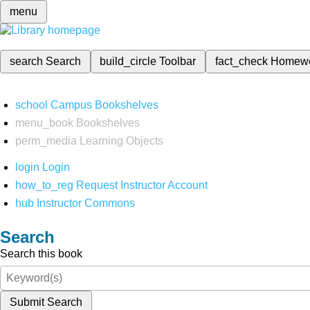
menu
search
Search
build_circle
Toolbar
fact_check
Homew
school
Campus Bookshelves
menu_book
Bookshelves
perm_media
Learning Objects
login
Login
how_to_reg
Request Instructor Account
hub
Instructor Commons
Search
Search this book
Submit Search