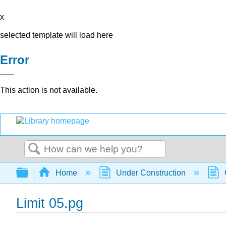
x
selected template will load here
Error
This action is not available.
Search
Expand/collapse global hierarchy
Home
Under Construction
Limit 05.pg