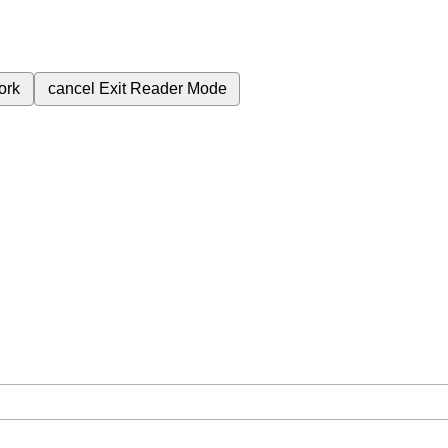
ork
cancel
Exit Reader Mode