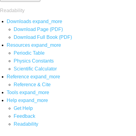
Readability
Downloads
expand_more
Download Page (PDF)
Download Full Book (PDF)
Resources
expand_more
Periodic Table
Physics Constants
Scientific Calculator
Reference
expand_more
Reference & Cite
Tools
expand_more
Help
expand_more
Get Help
Feedback
Readability