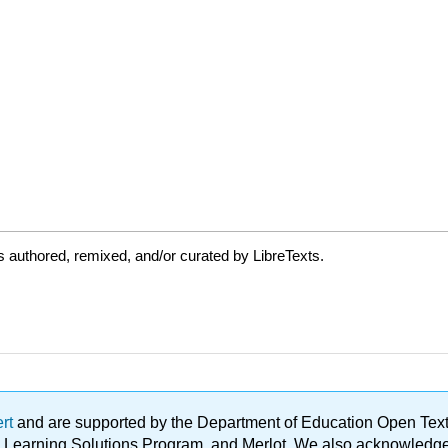
 authored, remixed, and/or curated by LibreTexts.
ert
and are supported by the Department of Education Open Textbo
ble Learning Solutions Program, and Merlot. We also acknowled