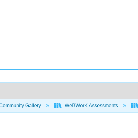
Community Gallery
WeBWorK Assessments