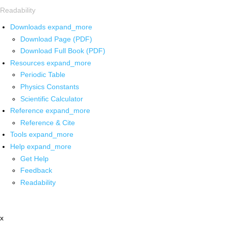
Readability
Downloads
expand_more
Download Page (PDF)
Download Full Book (PDF)
Resources
expand_more
Periodic Table
Physics Constants
Scientific Calculator
Reference
expand_more
Reference & Cite
Tools
expand_more
Help
expand_more
Get Help
Feedback
Readability
x