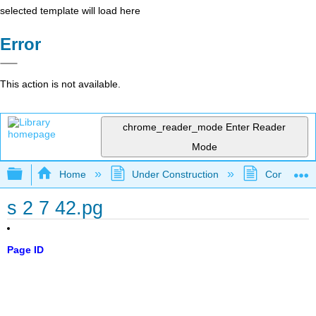
selected template will load here
Error
This action is not available.
chrome_reader_mode
Enter Reader
Mode
Expand/collapse global hierarchy
Home
Under Construction
Community 
s 2 7 42.pg
Page ID