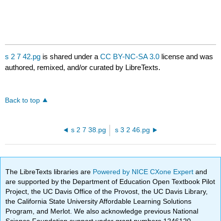
s 2 7 42.pg
is shared under a
CC BY-NC-SA 3.0
license and was
authored, remixed, and/or curated by LibreTexts.
Back to top
s 2 7 38.pg
s 3 2 46.pg
The LibreTexts libraries are
Powered by NICE CXone Expert
and
are supported by the Department of Education Open Textbook Pilot
Project, the UC Davis Office of the Provost, the UC Davis Library,
the California State University Affordable Learning Solutions
Program, and Merlot. We also acknowledge previous National
Science Foundation support under grant numbers 1246120,