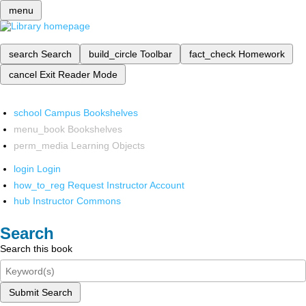
menu
search
Search
build_circle
Toolbar
fact_check
Homework
cancel
Exit Reader Mode
school
Campus Bookshelves
menu_book
Bookshelves
perm_media
Learning Objects
login
Login
how_to_reg
Request Instructor Account
hub
Instructor Commons
Search
Search this book
Submit Search