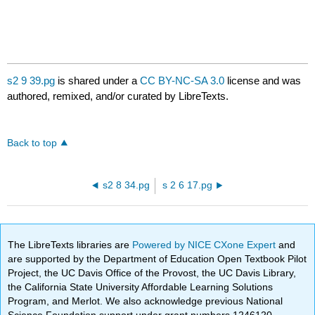
s2 9 39.pg
is shared under a
CC BY-NC-SA 3.0
license and was
authored, remixed, and/or curated by LibreTexts.
Back to top
s2 8 34.pg
s 2 6 17.pg
The LibreTexts libraries are
Powered by NICE CXone Expert
and
are supported by the Department of Education Open Textbook Pilot
Project, the UC Davis Office of the Provost, the UC Davis Library,
the California State University Affordable Learning Solutions
Program, and Merlot. We also acknowledge previous National
Science Foundation support under grant numbers 1246120,