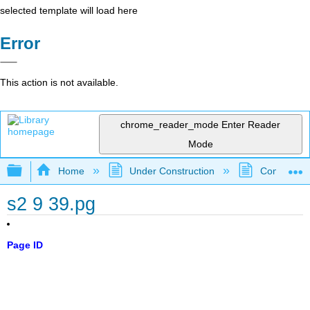
selected template will load here
Error
This action is not available.
chrome_reader_mode
Enter Reader
Mode
Expand/collapse global hierarchy
Home
Under Construction
Community 
s2 9 39.pg
Page ID