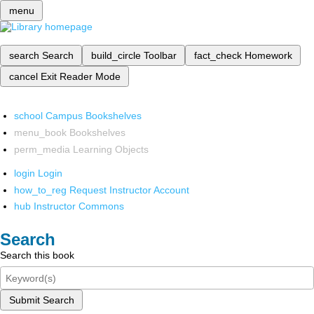
menu
search
Search
build_circle
Toolbar
fact_check
Homework
cancel
Exit Reader Mode
school
Campus Bookshelves
menu_book
Bookshelves
perm_media
Learning Objects
login
Login
how_to_reg
Request Instructor Account
hub
Instructor Commons
Search
Search this book
Submit Search