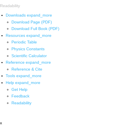
Readability
Downloads
expand_more
Download Page (PDF)
Download Full Book (PDF)
Resources
expand_more
Periodic Table
Physics Constants
Scientific Calculator
Reference
expand_more
Reference & Cite
Tools
expand_more
Help
expand_more
Get Help
Feedback
Readability
x