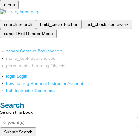
menu
search
Search
build_circle
Toolbar
fact_check
Homework
cancel
Exit Reader Mode
school
Campus Bookshelves
menu_book
Bookshelves
perm_media
Learning Objects
login
Login
how_to_reg
Request Instructor Account
hub
Instructor Commons
Search
Search this book
Submit Search