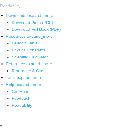
Readability
Downloads
expand_more
Download Page (PDF)
Download Full Book (PDF)
Resources
expand_more
Periodic Table
Physics Constants
Scientific Calculator
Reference
expand_more
Reference & Cite
Tools
expand_more
Help
expand_more
Get Help
Feedback
Readability
x