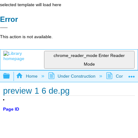
selected template will load here
Error
This action is not available.
chrome_reader_mode
Enter Reader
Mode
Expand/collapse global hierarchy
Home
Under Construction
Community 
preview 1 6 de.pg
Page ID