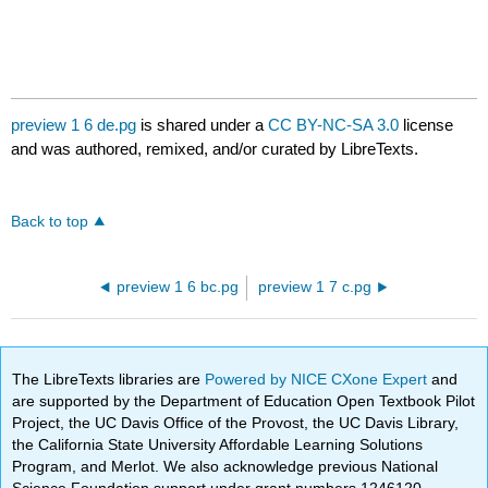
preview 1 6 de.pg
is shared under a
CC BY-NC-SA 3.0
license
and was authored, remixed, and/or curated by LibreTexts.
Back to top
preview 1 6 bc.pg
preview 1 7 c.pg
The LibreTexts libraries are
Powered by NICE CXone Expert
and
are supported by the Department of Education Open Textbook Pilot
Project, the UC Davis Office of the Provost, the UC Davis Library,
the California State University Affordable Learning Solutions
Program, and Merlot. We also acknowledge previous National
Science Foundation support under grant numbers 1246120,