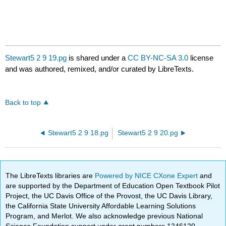
Stewart5 2 9 19.pg
is shared under a
CC BY-NC-SA 3.0
license
and was authored, remixed, and/or curated by LibreTexts.
Back to top
Stewart5 2 9 18.pg
Stewart5 2 9 20.pg
The LibreTexts libraries are
Powered by NICE CXone Expert
and
are supported by the Department of Education Open Textbook Pilot
Project, the UC Davis Office of the Provost, the UC Davis Library,
the California State University Affordable Learning Solutions
Program, and Merlot. We also acknowledge previous National
Science Foundation support under grant numbers 1246120,