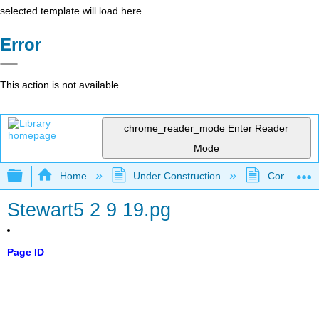
selected template will load here
Error
This action is not available.
chrome_reader_mode
Enter Reader
Mode
Expand/collapse global hierarchy
Home
Under Construction
Community 
Stewart5 2 9 19.pg
Page ID