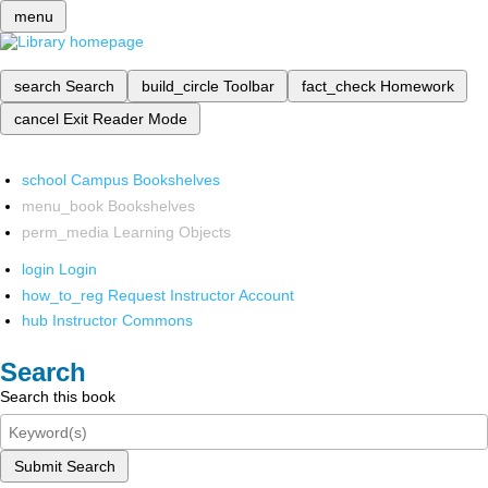
menu
search
Search
build_circle
Toolbar
fact_check
Homework
cancel
Exit Reader Mode
school
Campus Bookshelves
menu_book
Bookshelves
perm_media
Learning Objects
login
Login
how_to_reg
Request Instructor Account
hub
Instructor Commons
Search
Search this book
Submit Search