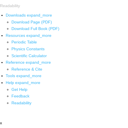
Readability
Downloads
expand_more
Download Page (PDF)
Download Full Book (PDF)
Resources
expand_more
Periodic Table
Physics Constants
Scientific Calculator
Reference
expand_more
Reference & Cite
Tools
expand_more
Help
expand_more
Get Help
Feedback
Readability
x