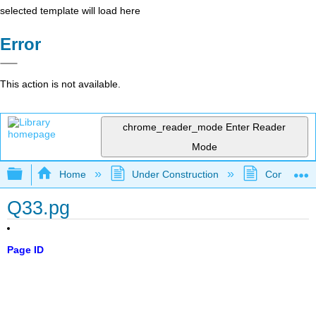
selected template will load here
Error
This action is not available.
chrome_reader_mode
Enter Reader
Mode
Expand/collapse global hierarchy
Home
Under Construction
Community 
Q33.pg
Page ID