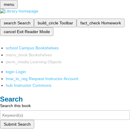
menu
search
Search
build_circle
Toolbar
fact_check
Homework
cancel
Exit Reader Mode
school
Campus Bookshelves
menu_book
Bookshelves
perm_media
Learning Objects
login
Login
how_to_reg
Request Instructor Account
hub
Instructor Commons
Search
Search this book
Submit Search