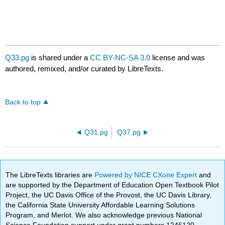
Q33.pg
is shared under a
CC BY-NC-SA 3.0
license and was
authored, remixed, and/or curated by LibreTexts.
Back to top
Q31.pg
Q37.pg
The LibreTexts libraries are
Powered by NICE CXone Expert
and
are supported by the Department of Education Open Textbook Pilot
Project, the UC Davis Office of the Provost, the UC Davis Library,
the California State University Affordable Learning Solutions
Program, and Merlot. We also acknowledge previous National
Science Foundation support under grant numbers 1246120,