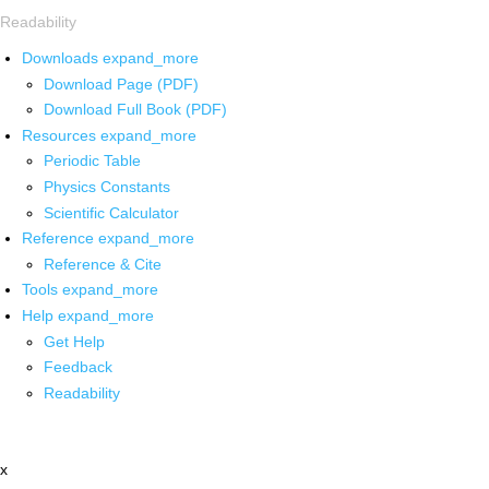
Readability
Downloads
expand_more
Download Page (PDF)
Download Full Book (PDF)
Resources
expand_more
Periodic Table
Physics Constants
Scientific Calculator
Reference
expand_more
Reference & Cite
Tools
expand_more
Help
expand_more
Get Help
Feedback
Readability
x