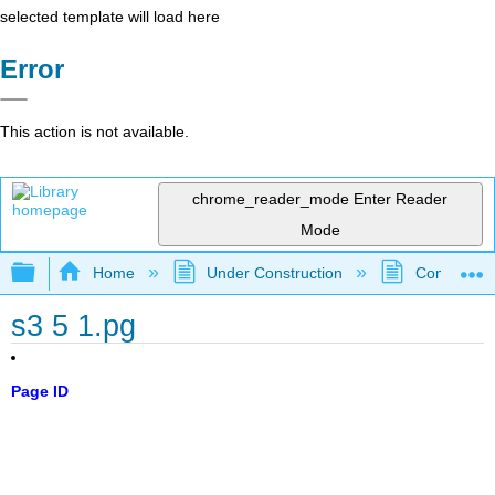
selected template will load here
Error
This action is not available.
chrome_reader_mode
Enter Reader
Mode
Expand/collapse global hierarchy
Home
Under Construction
Community 
s3 5 1.pg
Page ID