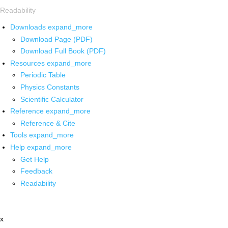
Readability
Downloads
expand_more
Download Page (PDF)
Download Full Book (PDF)
Resources
expand_more
Periodic Table
Physics Constants
Scientific Calculator
Reference
expand_more
Reference & Cite
Tools
expand_more
Help
expand_more
Get Help
Feedback
Readability
x