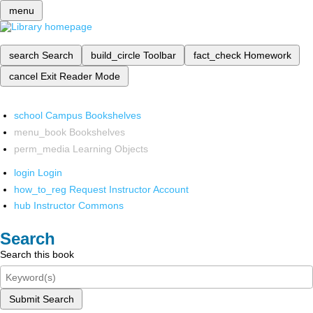
menu
search
Search
build_circle
Toolbar
fact_check
Homework
cancel
Exit Reader Mode
school
Campus Bookshelves
menu_book
Bookshelves
perm_media
Learning Objects
login
Login
how_to_reg
Request Instructor Account
hub
Instructor Commons
Search
Search this book
Submit Search