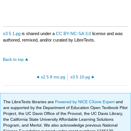
s3 5 1.pg
is shared under a
CC BY-NC-SA 3.0
license and was
authored, remixed, and/or curated by LibreTexts.
Back to top
s2 5 8 mo.pg
s3 5 10.pg
The LibreTexts libraries are
Powered by NICE CXone Expert
and
are supported by the Department of Education Open Textbook Pilot
Project, the UC Davis Office of the Provost, the UC Davis Library,
the California State University Affordable Learning Solutions
Program, and Merlot. We also acknowledge previous National
Science Foundation support under grant numbers 1246120,