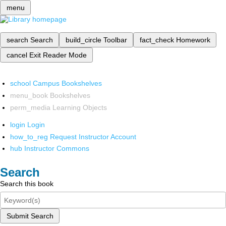
menu
search
Search
build_circle
Toolbar
fact_check
Homework
cancel
Exit Reader Mode
school
Campus Bookshelves
menu_book
Bookshelves
perm_media
Learning Objects
login
Login
how_to_reg
Request Instructor Account
hub
Instructor Commons
Search
Search this book
Submit Search