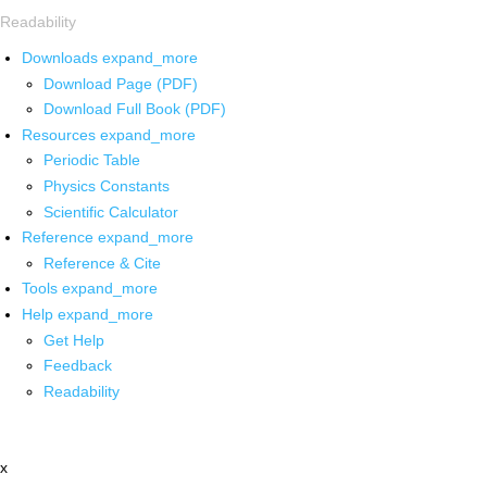
Readability
Downloads
expand_more
Download Page (PDF)
Download Full Book (PDF)
Resources
expand_more
Periodic Table
Physics Constants
Scientific Calculator
Reference
expand_more
Reference & Cite
Tools
expand_more
Help
expand_more
Get Help
Feedback
Readability
x