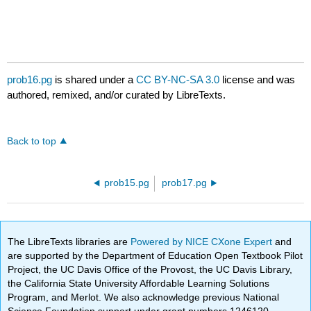
prob16.pg
is shared under a
CC BY-NC-SA 3.0
license and was
authored, remixed, and/or curated by LibreTexts.
Back to top
prob15.pg
prob17.pg
The LibreTexts libraries are
Powered by NICE CXone Expert
and
are supported by the Department of Education Open Textbook Pilot
Project, the UC Davis Office of the Provost, the UC Davis Library,
the California State University Affordable Learning Solutions
Program, and Merlot. We also acknowledge previous National
Science Foundation support under grant numbers 1246120,