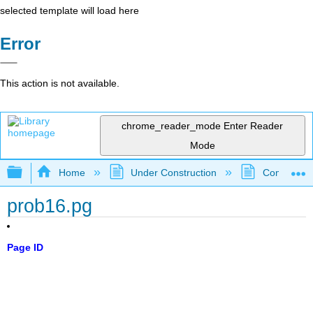
selected template will load here
Error
This action is not available.
chrome_reader_mode
Enter Reader
Mode
Expand/collapse global hierarchy
Home
Under Construction
Community 
prob16.pg
Page ID