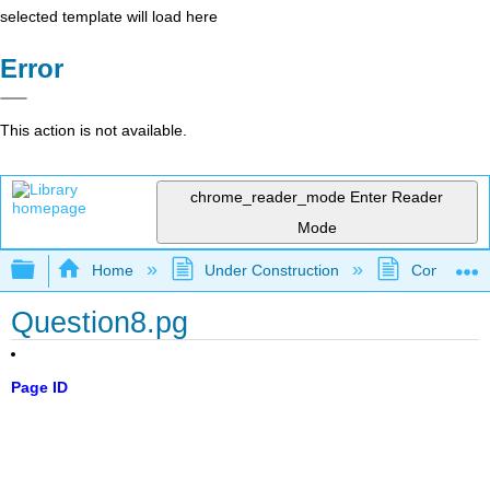
selected template will load here
Error
This action is not available.
chrome_reader_mode
Enter Reader
Mode
Expand/collapse global hierarchy
Home
Under Construction
Community 
Question8.pg
Page ID