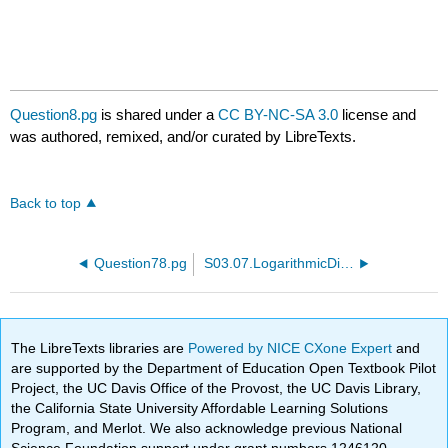
Question8.pg
is shared under a
CC BY-NC-SA 3.0
license and
was authored, remixed, and/or curated by LibreTexts.
Back to top
Question78.pg
S03.07.LogarithmicDifferentiation.PTP01.pg
The LibreTexts libraries are
Powered by NICE CXone Expert
and
are supported by the Department of Education Open Textbook Pilot
Project, the UC Davis Office of the Provost, the UC Davis Library,
the California State University Affordable Learning Solutions
Program, and Merlot. We also acknowledge previous National
Science Foundation support under grant numbers 1246120,