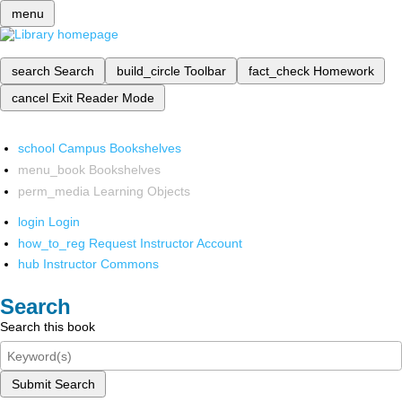
menu
search
Search
build_circle
Toolbar
fact_check
Homework
cancel
Exit Reader Mode
school
Campus Bookshelves
menu_book
Bookshelves
perm_media
Learning Objects
login
Login
how_to_reg
Request Instructor Account
hub
Instructor Commons
Search
Search this book
Submit Search