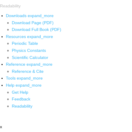
Readability
Downloads
expand_more
Download Page (PDF)
Download Full Book (PDF)
Resources
expand_more
Periodic Table
Physics Constants
Scientific Calculator
Reference
expand_more
Reference & Cite
Tools
expand_more
Help
expand_more
Get Help
Feedback
Readability
x