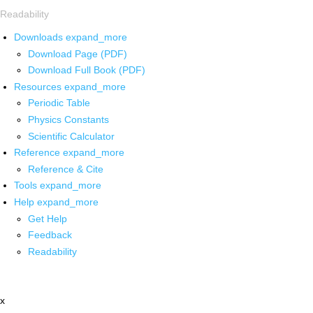
Readability
Downloads
expand_more
Download Page (PDF)
Download Full Book (PDF)
Resources
expand_more
Periodic Table
Physics Constants
Scientific Calculator
Reference
expand_more
Reference & Cite
Tools
expand_more
Help
expand_more
Get Help
Feedback
Readability
x