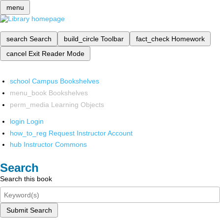
menu
search
Search
build_circle
Toolbar
fact_check
Homework
cancel
Exit Reader Mode
school
Campus Bookshelves
menu_book
Bookshelves
perm_media
Learning Objects
login
Login
how_to_reg
Request Instructor Account
hub
Instructor Commons
Search
Search this book
Submit Search