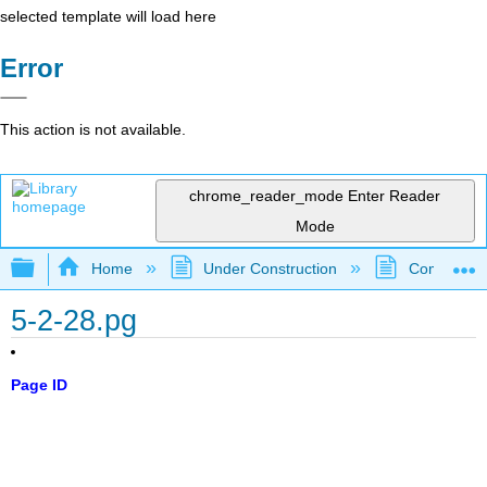
selected template will load here
Error
This action is not available.
chrome_reader_mode
Enter Reader
Mode
Expand/collapse global hierarchy
Home
Under Construction
Community 
5-2-28.pg
Page ID