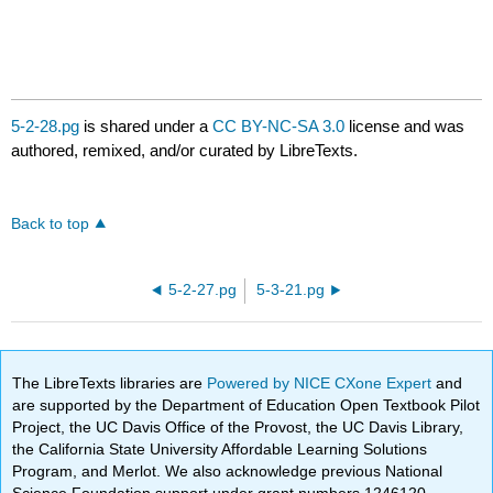
5-2-28.pg
is shared under a
CC BY-NC-SA 3.0
license and was
authored, remixed, and/or curated by LibreTexts.
Back to top
5-2-27.pg
5-3-21.pg
The LibreTexts libraries are
Powered by NICE CXone Expert
and
are supported by the Department of Education Open Textbook Pilot
Project, the UC Davis Office of the Provost, the UC Davis Library,
the California State University Affordable Learning Solutions
Program, and Merlot. We also acknowledge previous National
Science Foundation support under grant numbers 1246120,