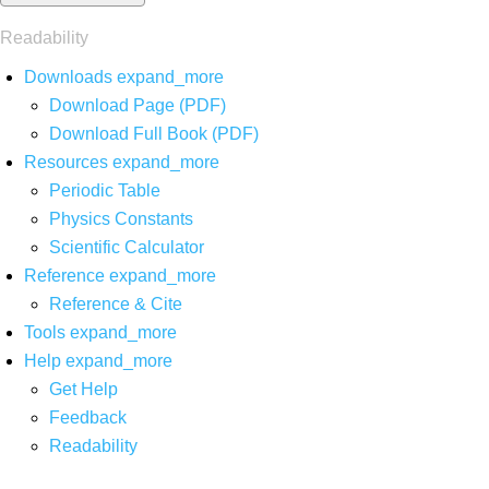
Readability
Downloads
expand_more
Download Page (PDF)
Download Full Book (PDF)
Resources
expand_more
Periodic Table
Physics Constants
Scientific Calculator
Reference
expand_more
Reference & Cite
Tools
expand_more
Help
expand_more
Get Help
Feedback
Readability