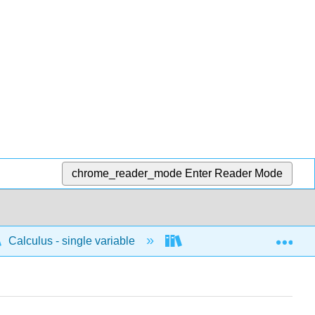
chrome_reader_mode
Enter Reader Mode
Exp
Calculus - single variable
Differentiation
C