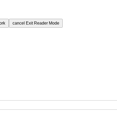
ork
cancel
Exit Reader Mode