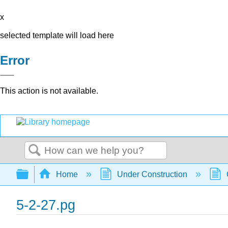
x
selected template will load here
Error
This action is not available.
Search
Expand/collapse global hierarchy
Home
Under Construction
5-2-27.pg