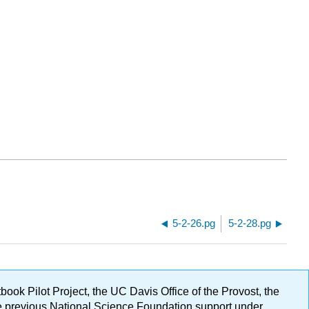
5-2-26.pg
5-2-28.pg
ok Pilot Project, the UC Davis Office of the Provost, the
ge previous National Science Foundation support under