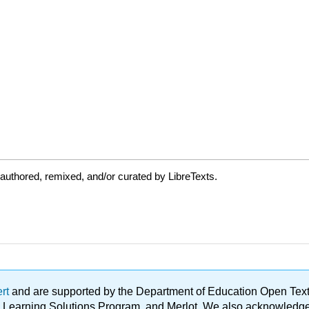
authored, remixed, and/or curated by LibreTexts.
ert
and are supported by the Department of Education Open Textbo
ble Learning Solutions Program, and Merlot. We also acknowled