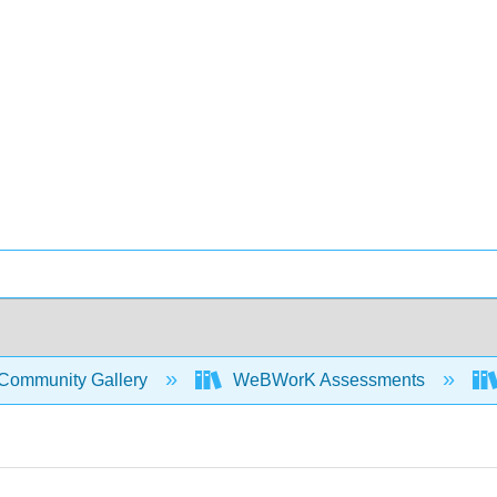
Community Gallery
WeBWorK Assessments