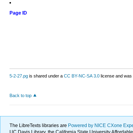
Page ID
5-2-27.pg
is shared under a
CC BY-NC-SA 3.0
license and was 
Back to top
The LibreTexts libraries are
Powered by NICE CXone Exp
UC Davis Library, the California State University Afforda