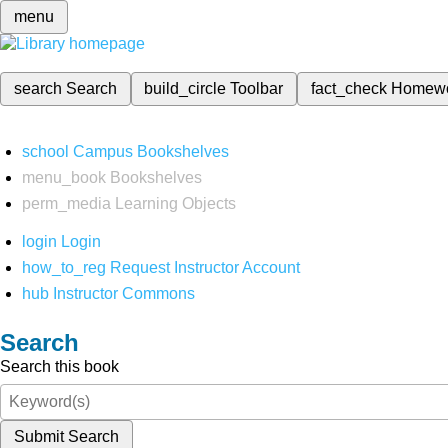
menu
search
Search
build_circle
Toolbar
fact_check
Homew
school
Campus Bookshelves
menu_book
Bookshelves
perm_media
Learning Objects
login
Login
how_to_reg
Request Instructor Account
hub
Instructor Commons
Search
Search this book
Submit Search