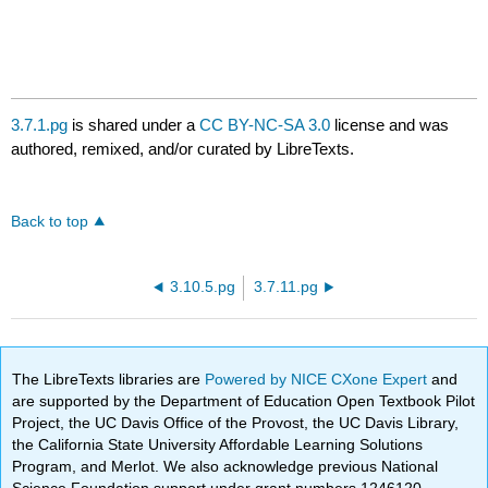
3.7.1.pg
is shared under a
CC BY-NC-SA 3.0
license and was
authored, remixed, and/or curated by LibreTexts.
Back to top
3.10.5.pg
3.7.11.pg
The LibreTexts libraries are
Powered by NICE CXone Expert
and
are supported by the Department of Education Open Textbook Pilot
Project, the UC Davis Office of the Provost, the UC Davis Library,
the California State University Affordable Learning Solutions
Program, and Merlot. We also acknowledge previous National
Science Foundation support under grant numbers 1246120,