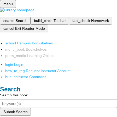
menu
search
Search
build_circle
Toolbar
fact_check
Homework
cancel
Exit Reader Mode
school
Campus Bookshelves
menu_book
Bookshelves
perm_media
Learning Objects
login
Login
how_to_reg
Request Instructor Account
hub
Instructor Commons
Search
Search this book
Submit Search