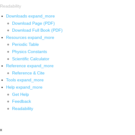
Readability
Downloads
expand_more
Download Page (PDF)
Download Full Book (PDF)
Resources
expand_more
Periodic Table
Physics Constants
Scientific Calculator
Reference
expand_more
Reference & Cite
Tools
expand_more
Help
expand_more
Get Help
Feedback
Readability
x