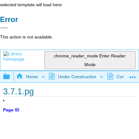
selected template will load here
Error
This action is not available.
chrome_reader_mode
Enter Reader
Mode
Expand/collapse global hierarchy
Home
Under Construction
Community 
3.7.1.pg
Page ID