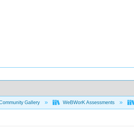
Community Gallery
WeBWorK Assessments