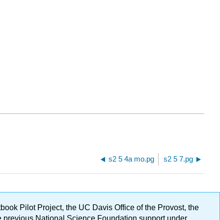
s2 5 4a mo.pg
s2 5 7.pg
ok Pilot Project, the UC Davis Office of the Provost, the
ge previous National Science Foundation support under