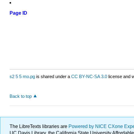
Page ID
s2 5 5 mo.pg
is shared under a
CC BY-NC-SA 3.0
license and w
Back to top
The LibreTexts libraries are
Powered by NICE CXone Exp
UC Davis Library, the California State University Afforda