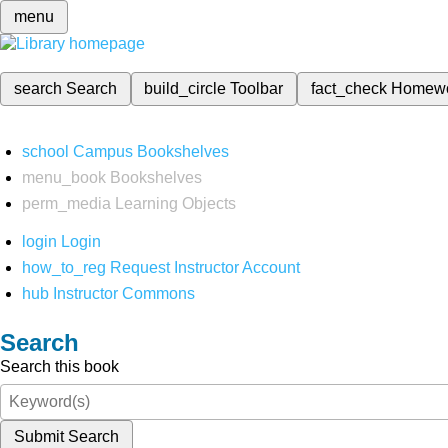
menu
search
Search
build_circle
Toolbar
fact_check
Homew
school
Campus Bookshelves
menu_book
Bookshelves
perm_media
Learning Objects
login
Login
how_to_reg
Request Instructor Account
hub
Instructor Commons
Search
Search this book
Submit Search