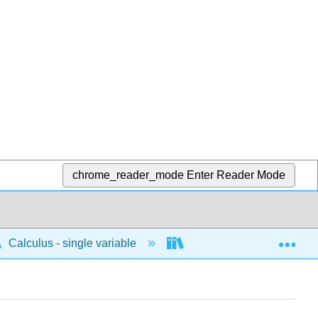
chrome_reader_mode
Enter Reader Mode
Exp
Calculus - single variable
Differentiation
C