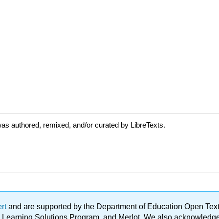
as authored, remixed, and/or curated by LibreTexts.
ert
and are supported by the Department of Education Open Textbo
ble Learning Solutions Program, and Merlot. We also acknowled