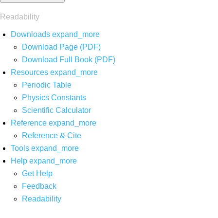
Readability
Downloads
expand_more
Download Page (PDF)
Download Full Book (PDF)
Resources
expand_more
Periodic Table
Physics Constants
Scientific Calculator
Reference
expand_more
Reference & Cite
Tools
expand_more
Help
expand_more
Get Help
Feedback
Readability