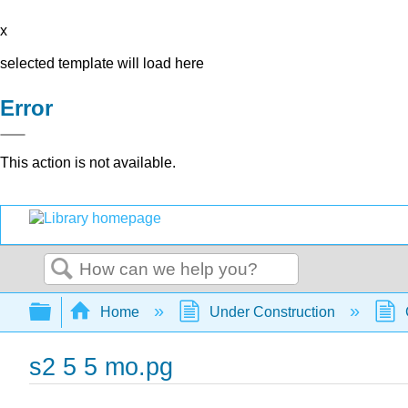
x
selected template will load here
Error
This action is not available.
Search
Expand/collapse global hierarchy
Home
Under Construction
s2 5 5 mo.pg