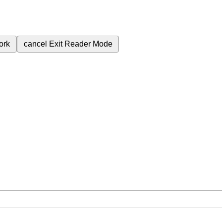
ork
cancel
Exit Reader Mode