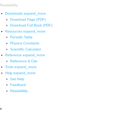
Readability
Downloads
expand_more
Download Page (PDF)
Download Full Book (PDF)
Resources
expand_more
Periodic Table
Physics Constants
Scientific Calculator
Reference
expand_more
Reference & Cite
Tools
expand_more
Help
expand_more
Get Help
Feedback
Readability
x