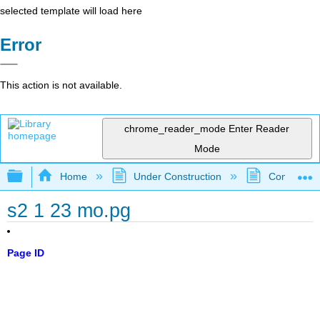
selected template will load here
Error
This action is not available.
chrome_reader_mode
Enter Reader
Mode
Expand/collapse global hierarchy
Home
Under Construction
Community 
s2 1 23 mo.pg
Page ID