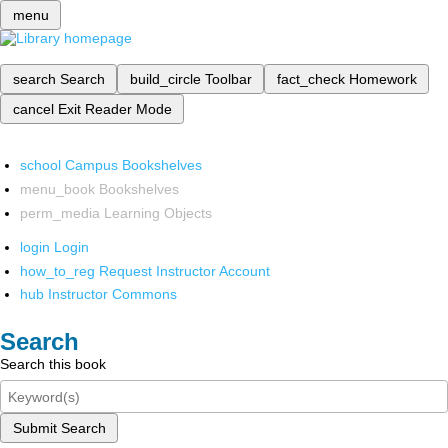
menu
search
Search
build_circle
Toolbar
fact_check
Homework
cancel
Exit Reader Mode
school
Campus Bookshelves
menu_book
Bookshelves
perm_media
Learning Objects
login
Login
how_to_reg
Request Instructor Account
hub
Instructor Commons
Search
Search this book
Submit Search