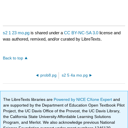
s2 1 23 mo.pg
is shared under a
CC BY-NC-SA 3.0
license and
was authored, remixed, and/or curated by LibreTexts.
Back to top
prob8.pg
s2 5 4a mo.pg
The LibreTexts libraries are
Powered by NICE CXone Expert
and
are supported by the Department of Education Open Textbook Pilot
Project, the UC Davis Office of the Provost, the UC Davis Library,
the California State University Affordable Learning Solutions
Program, and Merlot. We also acknowledge previous National
Science Foundation support under grant numbers 1246120,