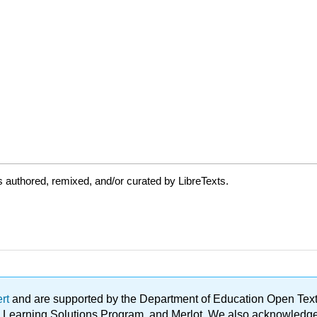
 authored, remixed, and/or curated by LibreTexts.
ert
and are supported by the Department of Education Open Textbo
ble Learning Solutions Program, and Merlot. We also acknowled