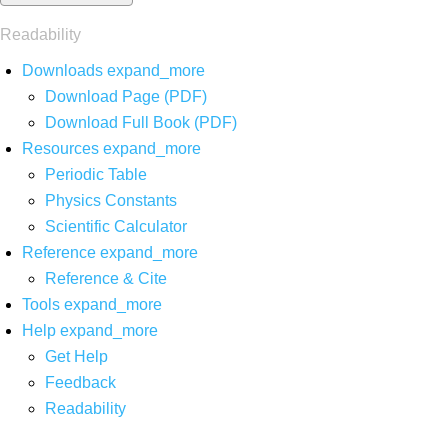
Readability
Downloads
expand_more
Download Page (PDF)
Download Full Book (PDF)
Resources
expand_more
Periodic Table
Physics Constants
Scientific Calculator
Reference
expand_more
Reference & Cite
Tools
expand_more
Help
expand_more
Get Help
Feedback
Readability