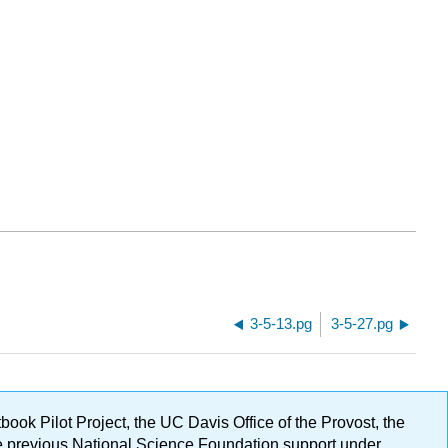
3-5-13.pg
3-5-27.pg
ok Pilot Project, the UC Davis Office of the Provost, the
ge previous National Science Foundation support under