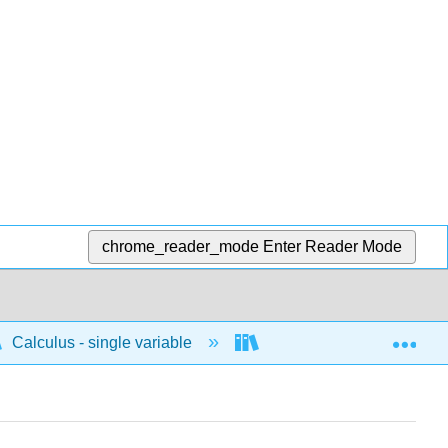
chrome_reader_mode
Enter Reader Mode
Exp
Calculus - single variable
Differentiation
C