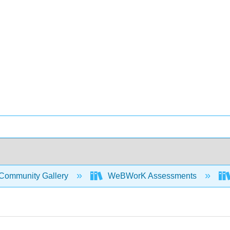
Community Gallery
WeBWorK Assessments