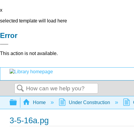
x
selected template will load here
Error
This action is not available.
Search
Expand/collapse global hierarchy
Home
Under Construction
3-5-16a.pg