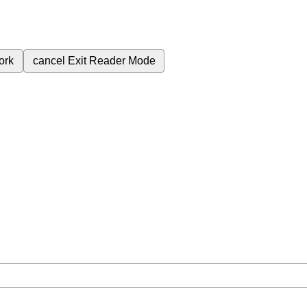
ork
cancel
Exit Reader Mode