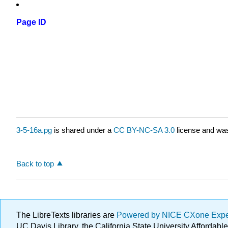
Page ID
3-5-16a.pg
is shared under a
CC BY-NC-SA 3.0
license and was
Back to top
The LibreTexts libraries are
Powered by NICE CXone Exp
UC Davis Library, the California State University Afforda