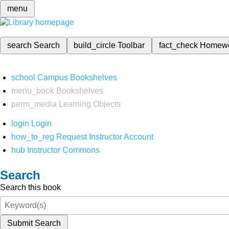
menu
search
Search
build_circle
Toolbar
fact_check
Homew
school
Campus Bookshelves
menu_book
Bookshelves
perm_media
Learning Objects
login
Login
how_to_reg
Request Instructor Account
hub
Instructor Commons
Search
Search this book
Submit Search