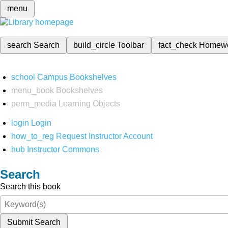
menu
search
Search
build_circle
Toolbar
fact_check
Homew
school
Campus Bookshelves
menu_book
Bookshelves
perm_media
Learning Objects
login
Login
how_to_reg
Request Instructor Account
hub
Instructor Commons
Search
Search this book
Submit Search