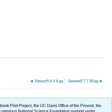
Stewart5 6 4 8.pg
Stewart5 7 7 38.pg
ok Pilot Project, the UC Davis Office of the Provost, the
ge previous National Science Foundation support under