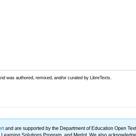
nd was authored, remixed, and/or curated by LibreTexts.
ert
and are supported by the Department of Education Open Textbo
ble Learning Solutions Program, and Merlot. We also acknowled