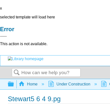
x
selected template will load here
Error
This action is not available.
Search
Expand/collapse global hierarchy
Home
Under Construction
Stewart5 6 4 9.pg