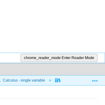
chrome_reader_mode
Enter Reader Mode
Exp
Calculus - single variable
Applications of integrati