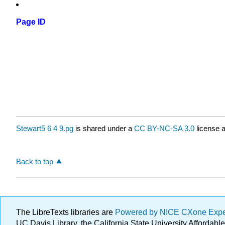
Page ID
Stewart5 6 4 9.pg
is shared under a
CC BY-NC-SA 3.0
license a
Back to top
The LibreTexts libraries are
Powered by NICE CXone Exp
UC Davis Library, the California State University Afforda