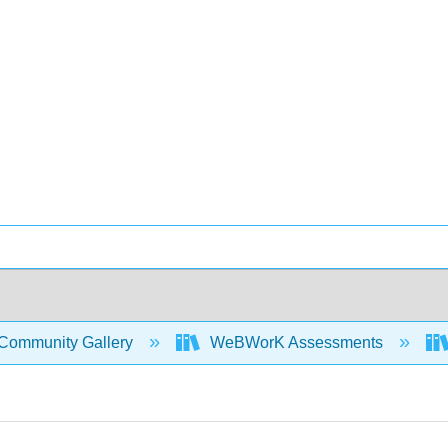
Community Gallery
WeBWorK Assessments