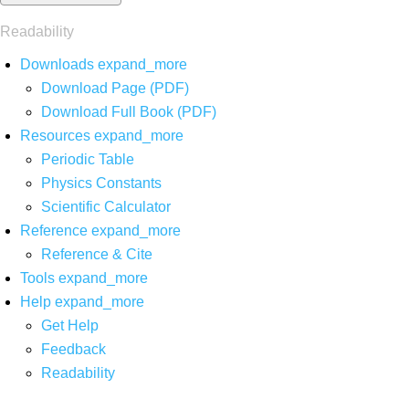
Readability
Downloads
expand_more
Download Page (PDF)
Download Full Book (PDF)
Resources
expand_more
Periodic Table
Physics Constants
Scientific Calculator
Reference
expand_more
Reference & Cite
Tools
expand_more
Help
expand_more
Get Help
Feedback
Readability