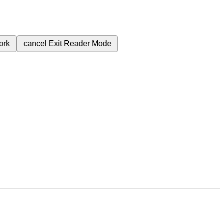
ork
cancel
Exit Reader Mode