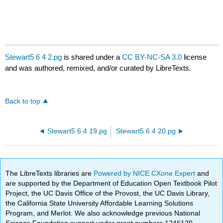
Stewart5 6 4 2.pg
is shared under a
CC BY-NC-SA 3.0
license
and was authored, remixed, and/or curated by LibreTexts.
Back to top
Stewart5 6 4 19.pg
Stewart5 6 4 20.pg
The LibreTexts libraries are
Powered by NICE CXone Expert
and
are supported by the Department of Education Open Textbook Pilot
Project, the UC Davis Office of the Provost, the UC Davis Library,
the California State University Affordable Learning Solutions
Program, and Merlot. We also acknowledge previous National
Science Foundation support under grant numbers 1246120,