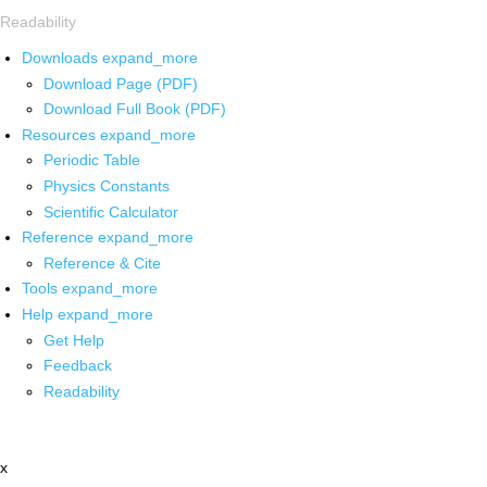
Readability
Downloads
expand_more
Download Page (PDF)
Download Full Book (PDF)
Resources
expand_more
Periodic Table
Physics Constants
Scientific Calculator
Reference
expand_more
Reference & Cite
Tools
expand_more
Help
expand_more
Get Help
Feedback
Readability
x