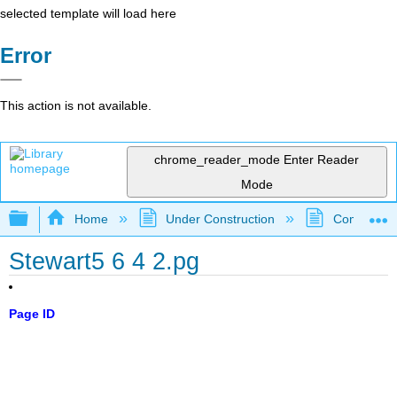
selected template will load here
Error
This action is not available.
chrome_reader_mode
Enter Reader
Mode
Expand/collapse global hierarchy
Home
Under Construction
Community 
Stewart5 6 4 2.pg
Page ID