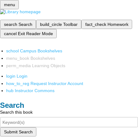
menu
search
Search
build_circle
Toolbar
fact_check
Homework
cancel
Exit Reader Mode
school
Campus Bookshelves
menu_book
Bookshelves
perm_media
Learning Objects
login
Login
how_to_reg
Request Instructor Account
hub
Instructor Commons
Search
Search this book
Submit Search