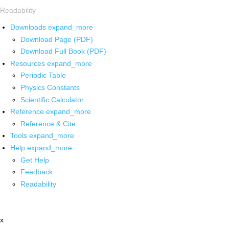
Readability
Downloads
expand_more
Download Page (PDF)
Download Full Book (PDF)
Resources
expand_more
Periodic Table
Physics Constants
Scientific Calculator
Reference
expand_more
Reference & Cite
Tools
expand_more
Help
expand_more
Get Help
Feedback
Readability
x