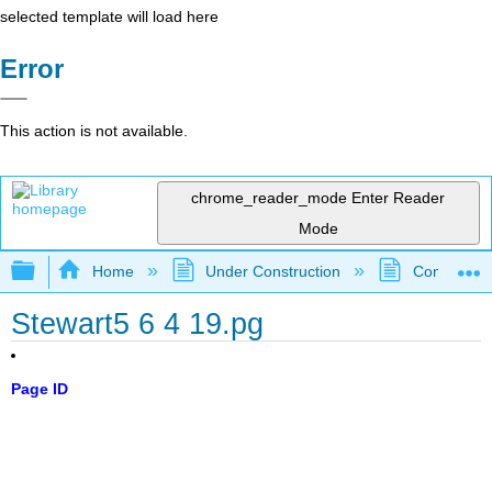
selected template will load here
Error
This action is not available.
chrome_reader_mode
Enter Reader
Mode
Expand/collapse global hierarchy
Home
Under Construction
Community 
Stewart5 6 4 19.pg
Page ID