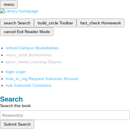
menu
search
Search
build_circle
Toolbar
fact_check
Homework
cancel
Exit Reader Mode
school
Campus Bookshelves
menu_book
Bookshelves
perm_media
Learning Objects
login
Login
how_to_reg
Request Instructor Account
hub
Instructor Commons
Search
Search this book
Submit Search