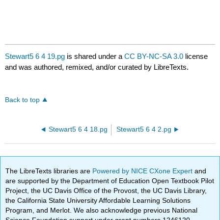
Stewart5 6 4 19.pg
is shared under a
CC BY-NC-SA 3.0
license
and was authored, remixed, and/or curated by LibreTexts.
Back to top
Stewart5 6 4 18.pg
Stewart5 6 4 2.pg
The LibreTexts libraries are
Powered by NICE CXone Expert
and
are supported by the Department of Education Open Textbook Pilot
Project, the UC Davis Office of the Provost, the UC Davis Library,
the California State University Affordable Learning Solutions
Program, and Merlot. We also acknowledge previous National
Science Foundation support under grant numbers 1246120,