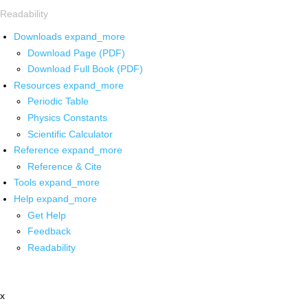
Readability
Downloads
expand_more
Download Page (PDF)
Download Full Book (PDF)
Resources
expand_more
Periodic Table
Physics Constants
Scientific Calculator
Reference
expand_more
Reference & Cite
Tools
expand_more
Help
expand_more
Get Help
Feedback
Readability
x