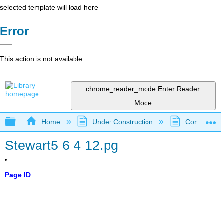
selected template will load here
Error
This action is not available.
chrome_reader_mode
Enter Reader
Mode
Expand/collapse global hierarchy
Home
Under Construction
Community 
Stewart5 6 4 12.pg
Page ID