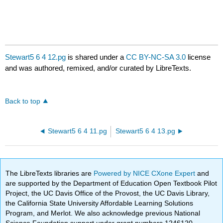
Stewart5 6 4 12.pg
is shared under a
CC BY-NC-SA 3.0
license
and was authored, remixed, and/or curated by LibreTexts.
Back to top
Stewart5 6 4 11.pg
Stewart5 6 4 13.pg
The LibreTexts libraries are
Powered by NICE CXone Expert
and
are supported by the Department of Education Open Textbook Pilot
Project, the UC Davis Office of the Provost, the UC Davis Library,
the California State University Affordable Learning Solutions
Program, and Merlot. We also acknowledge previous National
Science Foundation support under grant numbers 1246120,