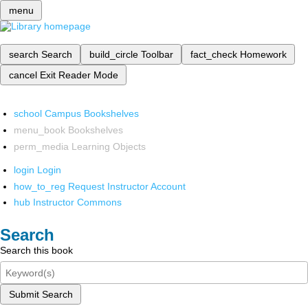
menu
search
Search
build_circle
Toolbar
fact_check
Homework
cancel
Exit Reader Mode
school
Campus Bookshelves
menu_book
Bookshelves
perm_media
Learning Objects
login
Login
how_to_reg
Request Instructor Account
hub
Instructor Commons
Search
Search this book
Submit Search