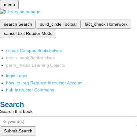
menu
search
Search
build_circle
Toolbar
fact_check
Homework
cancel
Exit Reader Mode
school
Campus Bookshelves
menu_book
Bookshelves
perm_media
Learning Objects
login
Login
how_to_reg
Request Instructor Account
hub
Instructor Commons
Search
Search this book
Submit Search