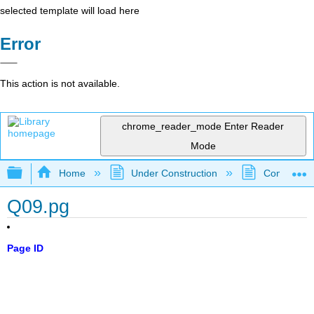
selected template will load here
Error
This action is not available.
chrome_reader_mode
Enter Reader
Mode
Expand/collapse global hierarchy
Home
Under Construction
Community 
Q09.pg
Page ID