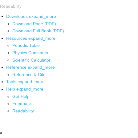
Readability
Downloads
expand_more
Download Page (PDF)
Download Full Book (PDF)
Resources
expand_more
Periodic Table
Physics Constants
Scientific Calculator
Reference
expand_more
Reference & Cite
Tools
expand_more
Help
expand_more
Get Help
Feedback
Readability
x