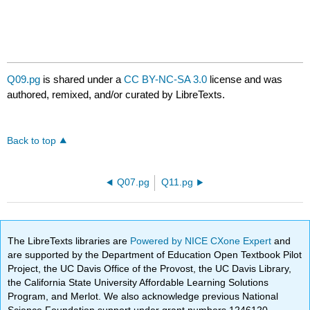
Q09.pg
is shared under a
CC BY-NC-SA 3.0
license and was
authored, remixed, and/or curated by LibreTexts.
Back to top
Q07.pg
Q11.pg
The LibreTexts libraries are
Powered by NICE CXone Expert
and
are supported by the Department of Education Open Textbook Pilot
Project, the UC Davis Office of the Provost, the UC Davis Library,
the California State University Affordable Learning Solutions
Program, and Merlot. We also acknowledge previous National
Science Foundation support under grant numbers 1246120,