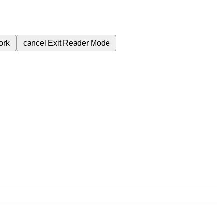
ork
cancel
Exit Reader Mode