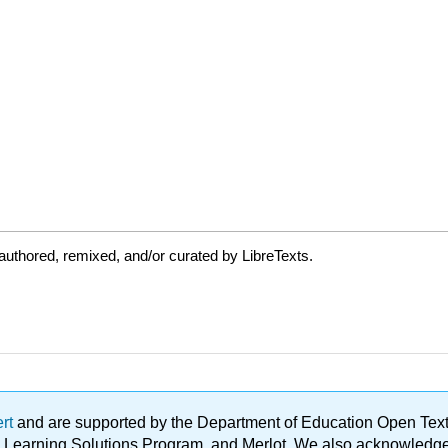
uthored, remixed, and/or curated by LibreTexts.
ert
and are supported by the Department of Education Open Textbo
ble Learning Solutions Program, and Merlot. We also acknowled