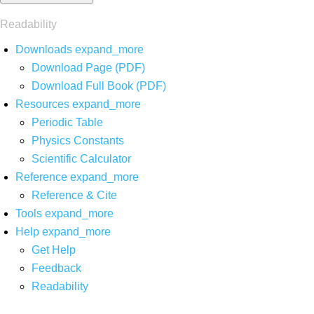
Readability
Downloads
expand_more
Download Page (PDF)
Download Full Book (PDF)
Resources
expand_more
Periodic Table
Physics Constants
Scientific Calculator
Reference
expand_more
Reference & Cite
Tools
expand_more
Help
expand_more
Get Help
Feedback
Readability