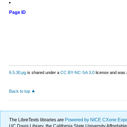
Page ID
6.5.30.pg
is shared under a
CC BY-NC-SA 3.0
license and was a
Back to top
The LibreTexts libraries are
Powered by NICE CXone Exp
UC Davis Library, the California State University Afforda