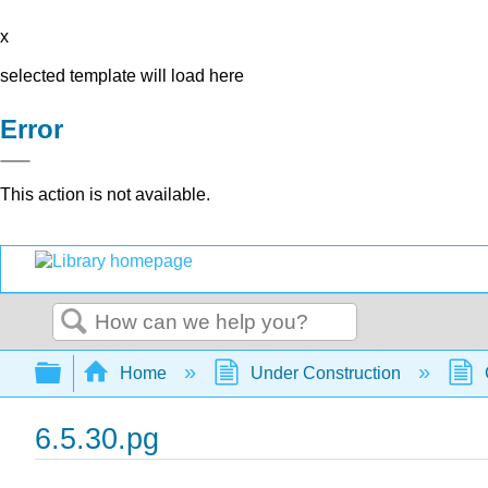
x
selected template will load here
Error
This action is not available.
Search
Expand/collapse global hierarchy
Home
Under Construction
6.5.30.pg