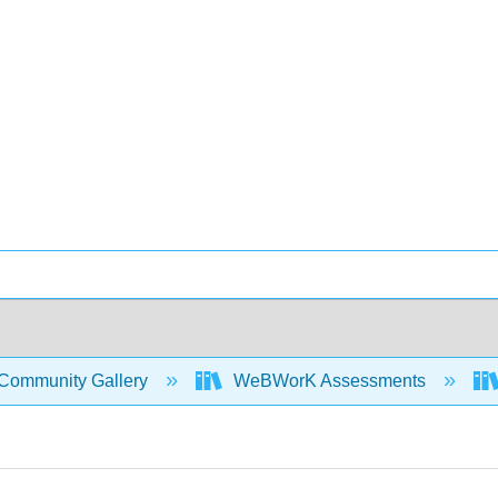
Community Gallery
WeBWorK Assessments