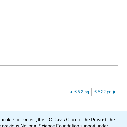
6.5.3.pg
6.5.32.pg
ok Pilot Project, the UC Davis Office of the Provost, the
ge previous National Science Foundation support under