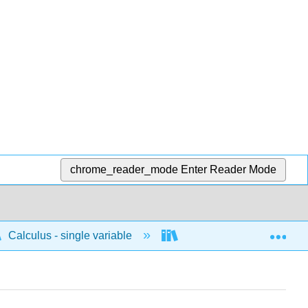
chrome_reader_mode
Enter Reader Mode
Exp
Calculus - single variable
Applications of integrati