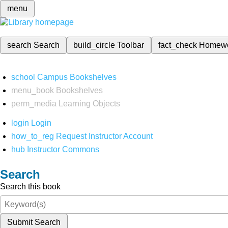
menu
search
Search
build_circle
Toolbar
fact_check
Homew
school
Campus Bookshelves
menu_book
Bookshelves
perm_media
Learning Objects
login
Login
how_to_reg
Request Instructor Account
hub
Instructor Commons
Search
Search this book
Submit Search