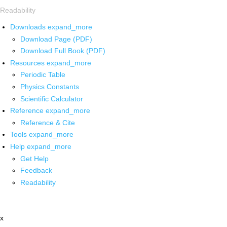
Readability
Downloads
expand_more
Download Page (PDF)
Download Full Book (PDF)
Resources
expand_more
Periodic Table
Physics Constants
Scientific Calculator
Reference
expand_more
Reference & Cite
Tools
expand_more
Help
expand_more
Get Help
Feedback
Readability
x