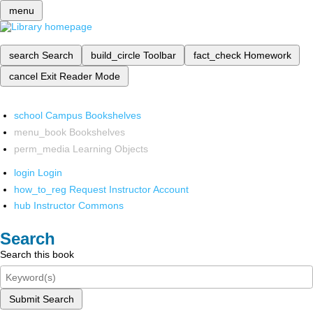
menu
search
Search
build_circle
Toolbar
fact_check
Homework
cancel
Exit Reader Mode
school
Campus Bookshelves
menu_book
Bookshelves
perm_media
Learning Objects
login
Login
how_to_reg
Request Instructor Account
hub
Instructor Commons
Search
Search this book
Submit Search