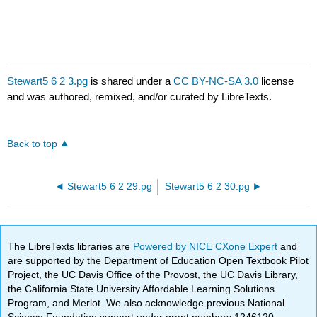
Stewart5 6 2 3.pg
is shared under a
CC BY-NC-SA 3.0
license
and was authored, remixed, and/or curated by LibreTexts.
Back to top
Stewart5 6 2 29.pg
Stewart5 6 2 30.pg
The LibreTexts libraries are
Powered by NICE CXone Expert
and
are supported by the Department of Education Open Textbook Pilot
Project, the UC Davis Office of the Provost, the UC Davis Library,
the California State University Affordable Learning Solutions
Program, and Merlot. We also acknowledge previous National
Science Foundation support under grant numbers 1246120,