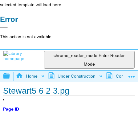
selected template will load here
Error
This action is not available.
chrome_reader_mode
Enter Reader
Mode
Expand/collapse global hierarchy
Home
Under Construction
Community 
Stewart5 6 2 3.pg
Page ID