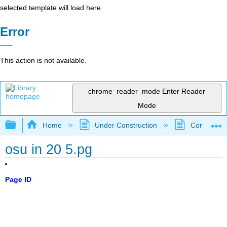
selected template will load here
Error
This action is not available.
chrome_reader_mode
Enter Reader
Mode
Expand/collapse global hierarchy
Home
Under Construction
Community 
osu in 20 5.pg
Page ID