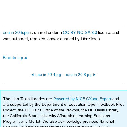
osu in 20 5.pg
is shared under a
CC BY-NC-SA 3.0
license and
was authored, remixed, and/or curated by LibreTexts.
Back to top
osu in 20 4.pg
osu in 20 6.pg
The LibreTexts libraries are
Powered by NICE CXone Expert
and
are supported by the Department of Education Open Textbook Pilot
Project, the UC Davis Office of the Provost, the UC Davis Library,
the California State University Affordable Learning Solutions
Program, and Merlot. We also acknowledge previous National
Science Foundation support under grant numbers 1246120,