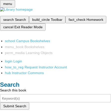
menu
search
Search
build_circle
Toolbar
fact_check
Homework
cancel
Exit Reader Mode
school
Campus Bookshelves
menu_book
Bookshelves
perm_media
Learning Objects
login
Login
how_to_reg
Request Instructor Account
hub
Instructor Commons
Search
Search this book
Submit Search