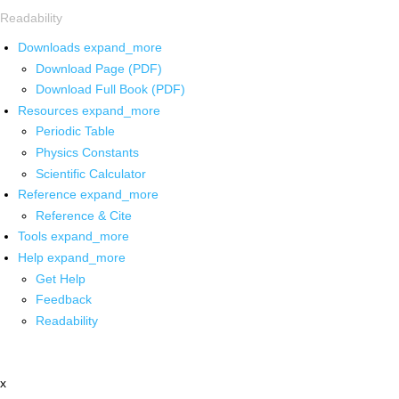
Readability
Downloads
expand_more
Download Page (PDF)
Download Full Book (PDF)
Resources
expand_more
Periodic Table
Physics Constants
Scientific Calculator
Reference
expand_more
Reference & Cite
Tools
expand_more
Help
expand_more
Get Help
Feedback
Readability
x