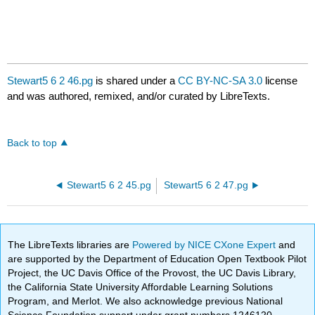
Stewart5 6 2 46.pg
is shared under a
CC BY-NC-SA 3.0
license
and was authored, remixed, and/or curated by LibreTexts.
Back to top
Stewart5 6 2 45.pg
Stewart5 6 2 47.pg
The LibreTexts libraries are
Powered by NICE CXone Expert
and
are supported by the Department of Education Open Textbook Pilot
Project, the UC Davis Office of the Provost, the UC Davis Library,
the California State University Affordable Learning Solutions
Program, and Merlot. We also acknowledge previous National
Science Foundation support under grant numbers 1246120,