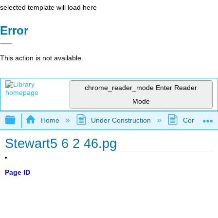
selected template will load here
Error
This action is not available.
chrome_reader_mode
Enter Reader
Mode
Expand/collapse global hierarchy
Home
Under Construction
Community 
Stewart5 6 2 46.pg
Page ID