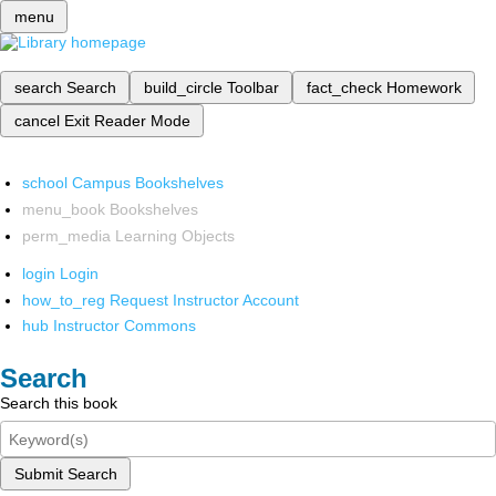
menu
search
Search
build_circle
Toolbar
fact_check
Homework
cancel
Exit Reader Mode
school
Campus Bookshelves
menu_book
Bookshelves
perm_media
Learning Objects
login
Login
how_to_reg
Request Instructor Account
hub
Instructor Commons
Search
Search this book
Submit Search