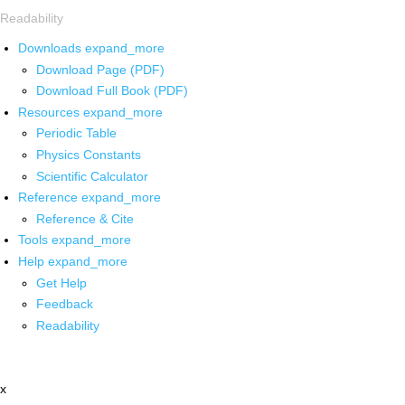
Readability
Downloads
expand_more
Download Page (PDF)
Download Full Book (PDF)
Resources
expand_more
Periodic Table
Physics Constants
Scientific Calculator
Reference
expand_more
Reference & Cite
Tools
expand_more
Help
expand_more
Get Help
Feedback
Readability
x