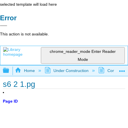
selected template will load here
Error
This action is not available.
chrome_reader_mode
Enter Reader
Mode
Expand/collapse global hierarchy
Home
Under Construction
Community 
s6 2 1.pg
Page ID