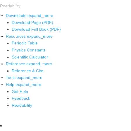
Readability
Downloads
expand_more
Download Page (PDF)
Download Full Book (PDF)
Resources
expand_more
Periodic Table
Physics Constants
Scientific Calculator
Reference
expand_more
Reference & Cite
Tools
expand_more
Help
expand_more
Get Help
Feedback
Readability
x