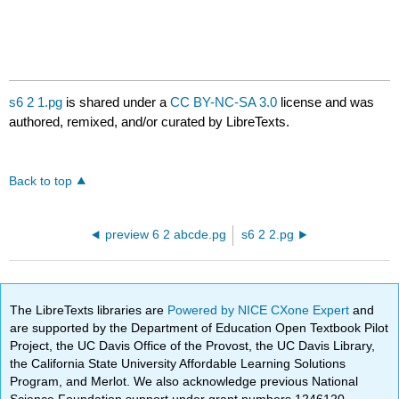
s6 2 1.pg
is shared under a
CC BY-NC-SA 3.0
license and was
authored, remixed, and/or curated by LibreTexts.
Back to top
preview 6 2 abcde.pg
s6 2 2.pg
The LibreTexts libraries are
Powered by NICE CXone Expert
and
are supported by the Department of Education Open Textbook Pilot
Project, the UC Davis Office of the Provost, the UC Davis Library,
the California State University Affordable Learning Solutions
Program, and Merlot. We also acknowledge previous National
Science Foundation support under grant numbers 1246120,