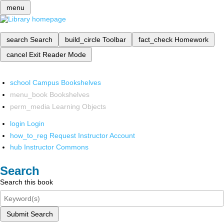
menu
search
Search
build_circle
Toolbar
fact_check
Homework
cancel
Exit Reader Mode
school
Campus Bookshelves
menu_book
Bookshelves
perm_media
Learning Objects
login
Login
how_to_reg
Request Instructor Account
hub
Instructor Commons
Search
Search this book
Submit Search