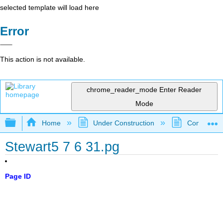
selected template will load here
Error
This action is not available.
chrome_reader_mode
Enter Reader
Mode
Expand/collapse global hierarchy
Home
Under Construction
Community 
Stewart5 7 6 31.pg
Page ID