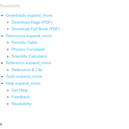
Readability
Downloads
expand_more
Download Page (PDF)
Download Full Book (PDF)
Resources
expand_more
Periodic Table
Physics Constants
Scientific Calculator
Reference
expand_more
Reference & Cite
Tools
expand_more
Help
expand_more
Get Help
Feedback
Readability
x