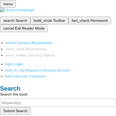
menu
search
Search
build_circle
Toolbar
fact_check
Homework
cancel
Exit Reader Mode
school
Campus Bookshelves
menu_book
Bookshelves
perm_media
Learning Objects
login
Login
how_to_reg
Request Instructor Account
hub
Instructor Commons
Search
Search this book
Submit Search