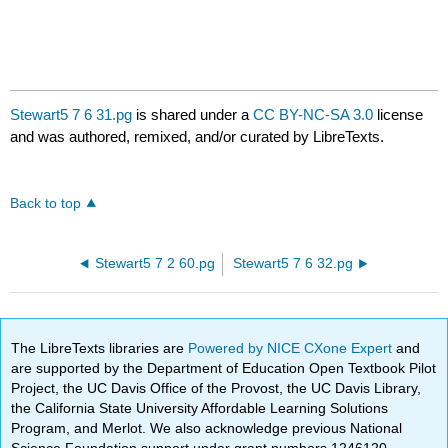
Stewart5 7 6 31.pg
is shared under a
CC BY-NC-SA 3.0
license
and was authored, remixed, and/or curated by LibreTexts.
Back to top
Stewart5 7 2 60.pg
Stewart5 7 6 32.pg
The LibreTexts libraries are
Powered by NICE CXone Expert
and
are supported by the Department of Education Open Textbook Pilot
Project, the UC Davis Office of the Provost, the UC Davis Library,
the California State University Affordable Learning Solutions
Program, and Merlot. We also acknowledge previous National
Science Foundation support under grant numbers 1246120,