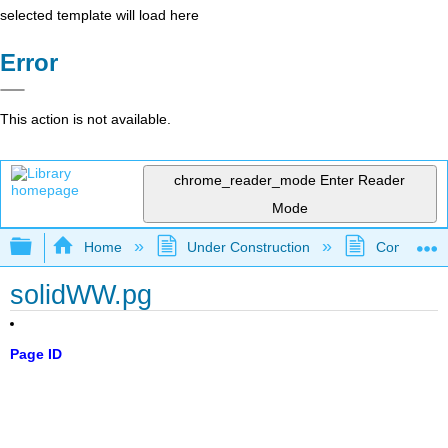
selected template will load here
Error
This action is not available.
chrome_reader_mode
Enter Reader
Mode
Expand/collapse global hierarchy
Home
Under Construction
Community 
solidWW.pg
Page ID