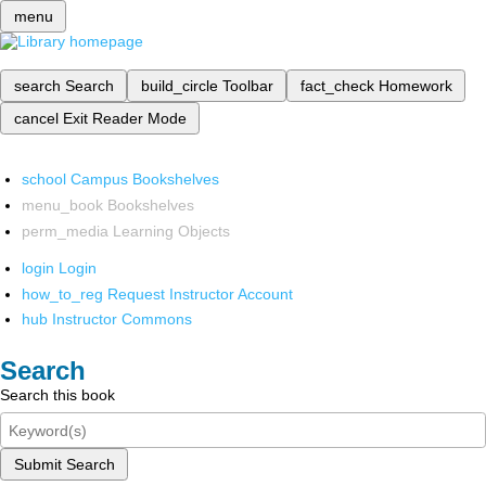
menu
search
Search
build_circle
Toolbar
fact_check
Homework
cancel
Exit Reader Mode
school
Campus Bookshelves
menu_book
Bookshelves
perm_media
Learning Objects
login
Login
how_to_reg
Request Instructor Account
hub
Instructor Commons
Search
Search this book
Submit Search