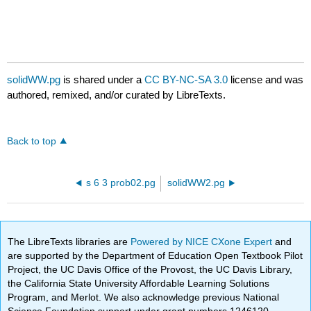
solidWW.pg
is shared under a
CC BY-NC-SA 3.0
license and was
authored, remixed, and/or curated by LibreTexts.
Back to top
s 6 3 prob02.pg
solidWW2.pg
The LibreTexts libraries are
Powered by NICE CXone Expert
and
are supported by the Department of Education Open Textbook Pilot
Project, the UC Davis Office of the Provost, the UC Davis Library,
the California State University Affordable Learning Solutions
Program, and Merlot. We also acknowledge previous National
Science Foundation support under grant numbers 1246120,