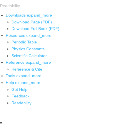
Readability
Downloads
expand_more
Download Page (PDF)
Download Full Book (PDF)
Resources
expand_more
Periodic Table
Physics Constants
Scientific Calculator
Reference
expand_more
Reference & Cite
Tools
expand_more
Help
expand_more
Get Help
Feedback
Readability
x