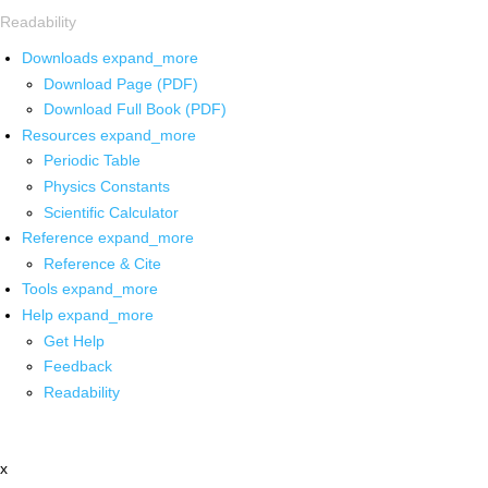
Readability
Downloads
expand_more
Download Page (PDF)
Download Full Book (PDF)
Resources
expand_more
Periodic Table
Physics Constants
Scientific Calculator
Reference
expand_more
Reference & Cite
Tools
expand_more
Help
expand_more
Get Help
Feedback
Readability
x