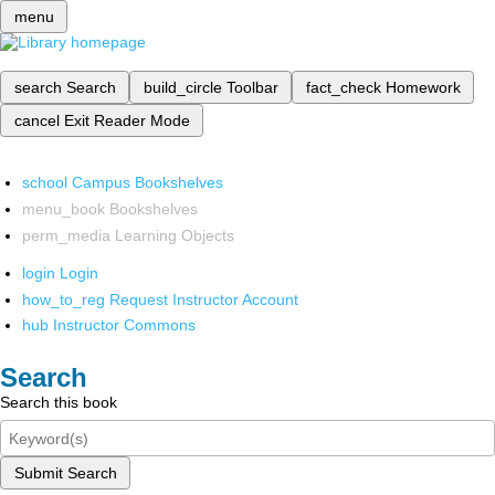
menu
search
Search
build_circle
Toolbar
fact_check
Homework
cancel
Exit Reader Mode
school
Campus Bookshelves
menu_book
Bookshelves
perm_media
Learning Objects
login
Login
how_to_reg
Request Instructor Account
hub
Instructor Commons
Search
Search this book
Submit Search