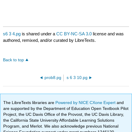
s6 3 4.pg
is shared under a
CC BY-NC-SA 3.0
license and was
authored, remixed, and/or curated by LibreTexts.
Back to top
prob8.pg
s 6 3 10.pg
The LibreTexts libraries are
Powered by NICE CXone Expert
and
are supported by the Department of Education Open Textbook Pilot
Project, the UC Davis Office of the Provost, the UC Davis Library,
the California State University Affordable Learning Solutions
Program, and Merlot. We also acknowledge previous National
Science Foundation support under grant numbers 1246120,