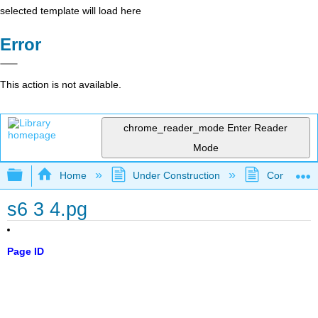
selected template will load here
Error
This action is not available.
chrome_reader_mode
Enter Reader
Mode
Expand/collapse global hierarchy
Home
Under Construction
Community 
s6 3 4.pg
Page ID