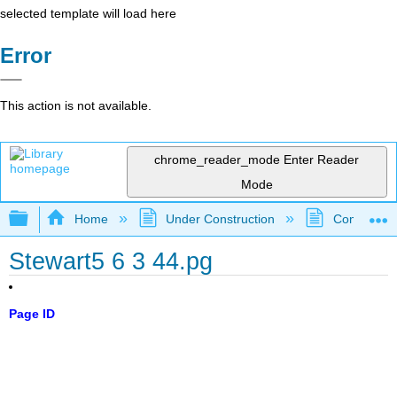
selected template will load here
Error
This action is not available.
chrome_reader_mode
Enter Reader
Mode
Expand/collapse global hierarchy
Home
Under Construction
Community 
Stewart5 6 3 44.pg
Page ID