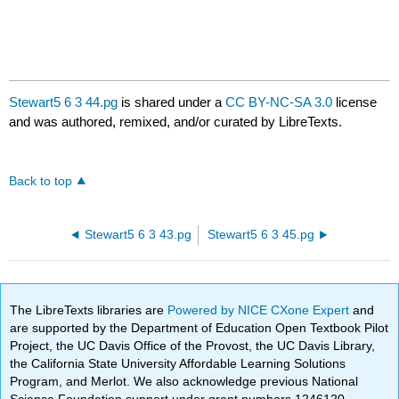
Stewart5 6 3 44.pg
is shared under a
CC BY-NC-SA 3.0
license
and was authored, remixed, and/or curated by LibreTexts.
Back to top
Stewart5 6 3 43.pg
Stewart5 6 3 45.pg
The LibreTexts libraries are
Powered by NICE CXone Expert
and
are supported by the Department of Education Open Textbook Pilot
Project, the UC Davis Office of the Provost, the UC Davis Library,
the California State University Affordable Learning Solutions
Program, and Merlot. We also acknowledge previous National
Science Foundation support under grant numbers 1246120,