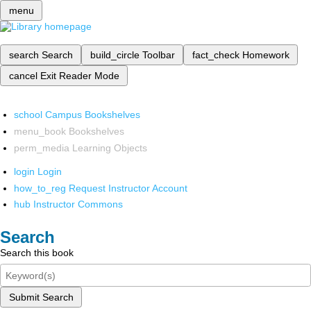
menu
search
Search
build_circle
Toolbar
fact_check
Homework
cancel
Exit Reader Mode
school
Campus Bookshelves
menu_book
Bookshelves
perm_media
Learning Objects
login
Login
how_to_reg
Request Instructor Account
hub
Instructor Commons
Search
Search this book
Submit Search