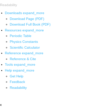
Readability
Downloads
expand_more
Download Page (PDF)
Download Full Book (PDF)
Resources
expand_more
Periodic Table
Physics Constants
Scientific Calculator
Reference
expand_more
Reference & Cite
Tools
expand_more
Help
expand_more
Get Help
Feedback
Readability
x