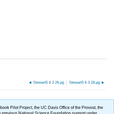
Stewart5 6 3 26.pg
Stewart5 6 3 28.pg
ok Pilot Project, the UC Davis Office of the Provost, the
ge previous National Science Foundation support under