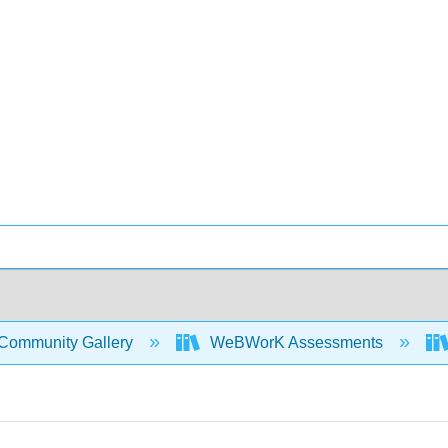
Community Gallery
WeBWorK Assessments