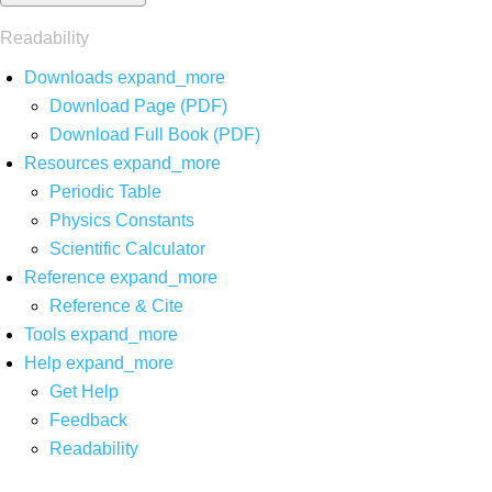
Readability
Downloads
expand_more
Download Page (PDF)
Download Full Book (PDF)
Resources
expand_more
Periodic Table
Physics Constants
Scientific Calculator
Reference
expand_more
Reference & Cite
Tools
expand_more
Help
expand_more
Get Help
Feedback
Readability