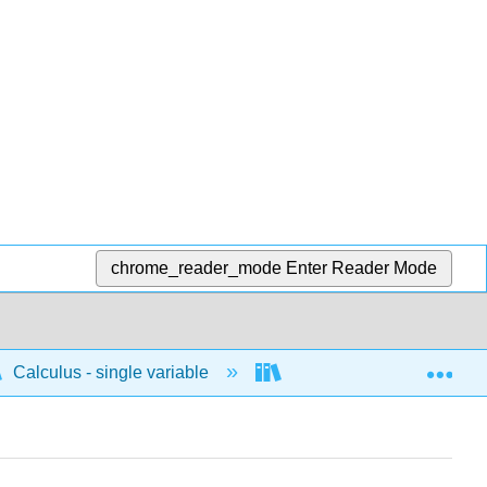
chrome_reader_mode
Enter Reader Mode
Exp
Calculus - single variable
Applications of integrati