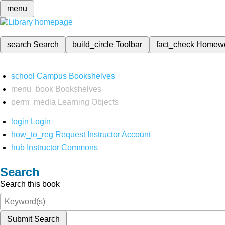
menu
search
Search
build_circle
Toolbar
fact_check
Homew
school
Campus Bookshelves
menu_book
Bookshelves
perm_media
Learning Objects
login
Login
how_to_reg
Request Instructor Account
hub
Instructor Commons
Search
Search this book
Submit Search