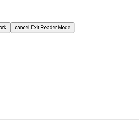
ork
cancel
Exit Reader Mode