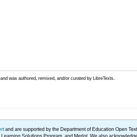
 and was authored, remixed, and/or curated by LibreTexts.
ert
and are supported by the Department of Education Open Textbo
ble Learning Solutions Program, and Merlot. We also acknowled