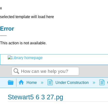
x
selected template will load here
Error
This action is not available.
Search
Expand/collapse global hierarchy
Home
Under Construction
Stewart5 6 3 27.pg