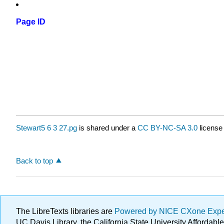
Page ID
Stewart5 6 3 27.pg
is shared under a
CC BY-NC-SA 3.0
license
Back to top
The LibreTexts libraries are
Powered by NICE CXone Exp
UC Davis Library, the California State University Afforda