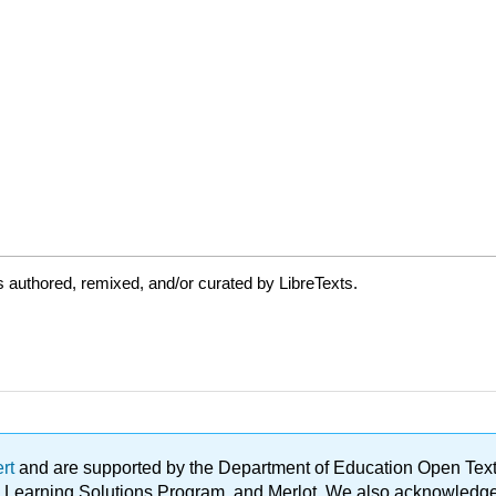
 authored, remixed, and/or curated by LibreTexts.
ert
and are supported by the Department of Education Open Textbo
ble Learning Solutions Program, and Merlot. We also acknowled