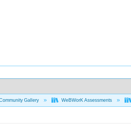
Community Gallery
WeBWorK Assessments