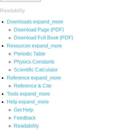
Readability
Downloads
expand_more
Download Page (PDF)
Download Full Book (PDF)
Resources
expand_more
Periodic Table
Physics Constants
Scientific Calculator
Reference
expand_more
Reference & Cite
Tools
expand_more
Help
expand_more
Get Help
Feedback
Readability