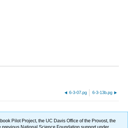
6-3-07.pg
6-3-13b.pg
ok Pilot Project, the UC Davis Office of the Provost, the
ge previous National Science Foundation support under