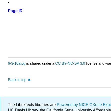
Page ID
6-3-10a.pg
is shared under a
CC BY-NC-SA 3.0
license and was
Back to top
The LibreTexts libraries are
Powered by NICE CXone Exp
UC Davis Library, the California State University Afforda