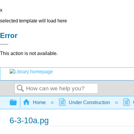
x
selected template will load here
Error
This action is not available.
Search
Expand/collapse global hierarchy
Home
Under Construction
6-3-10a.pg