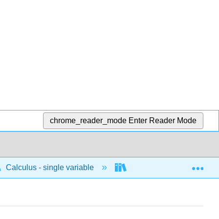
chrome_reader_mode
Enter Reader Mode
Exp
Calculus - single variable
Applications of integrati