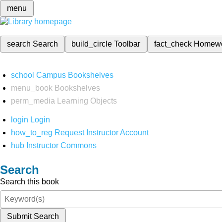
menu
search
Search
build_circle
Toolbar
fact_check
Homew
school
Campus Bookshelves
menu_book
Bookshelves
perm_media
Learning Objects
login
Login
how_to_reg
Request Instructor Account
hub
Instructor Commons
Search
Search this book
Submit Search