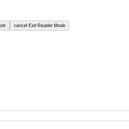
ork
cancel
Exit Reader Mode