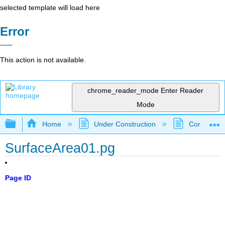
selected template will load here
Error
This action is not available.
chrome_reader_mode
Enter Reader
Mode
Expand/collapse global hierarchy
Home
Under Construction
Community 
SurfaceArea01.pg
Page ID