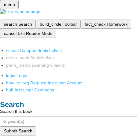
menu
search
Search
build_circle
Toolbar
fact_check
Homework
cancel
Exit Reader Mode
school
Campus Bookshelves
menu_book
Bookshelves
perm_media
Learning Objects
login
Login
how_to_reg
Request Instructor Account
hub
Instructor Commons
Search
Search this book
Submit Search