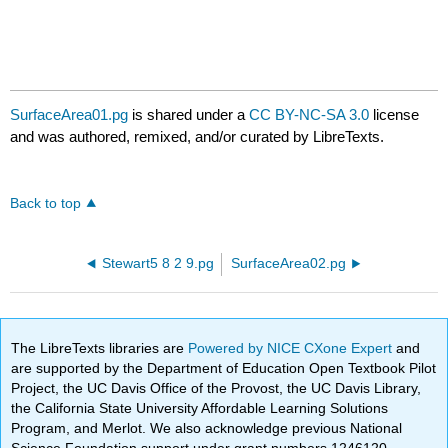
SurfaceArea01.pg
is shared under a
CC BY-NC-SA 3.0
license
and was authored, remixed, and/or curated by LibreTexts.
Back to top
Stewart5 8 2 9.pg
SurfaceArea02.pg
The LibreTexts libraries are
Powered by NICE CXone Expert
and
are supported by the Department of Education Open Textbook Pilot
Project, the UC Davis Office of the Provost, the UC Davis Library,
the California State University Affordable Learning Solutions
Program, and Merlot. We also acknowledge previous National
Science Foundation support under grant numbers 1246120,