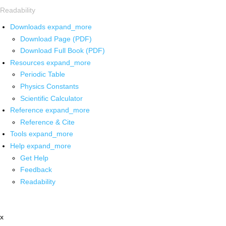
Readability
Downloads
expand_more
Download Page (PDF)
Download Full Book (PDF)
Resources
expand_more
Periodic Table
Physics Constants
Scientific Calculator
Reference
expand_more
Reference & Cite
Tools
expand_more
Help
expand_more
Get Help
Feedback
Readability
x