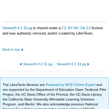
Stewart5 8 2 32.pg
is shared under a
CC BY-NC-SA 3.0
license
and was authored, remixed, and/or curated by LibreTexts.
Back to top
Stewart5 8 2 31.pg
Stewart5 8 2 33.pg
The LibreTexts libraries are
Powered by NICE CXone Expert
and
are supported by the Department of Education Open Textbook Pilot
Project, the UC Davis Office of the Provost, the UC Davis Library,
the California State University Affordable Learning Solutions
Program, and Merlot. We also acknowledge previous National
Science Foundation support under grant numbers 1246120,