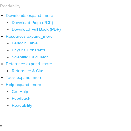
Readability
Downloads
expand_more
Download Page (PDF)
Download Full Book (PDF)
Resources
expand_more
Periodic Table
Physics Constants
Scientific Calculator
Reference
expand_more
Reference & Cite
Tools
expand_more
Help
expand_more
Get Help
Feedback
Readability
x