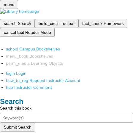
menu
search
Search
build_circle
Toolbar
fact_check
Homework
cancel
Exit Reader Mode
school
Campus Bookshelves
menu_book
Bookshelves
perm_media
Learning Objects
login
Login
how_to_reg
Request Instructor Account
hub
Instructor Commons
Search
Search this book
Submit Search