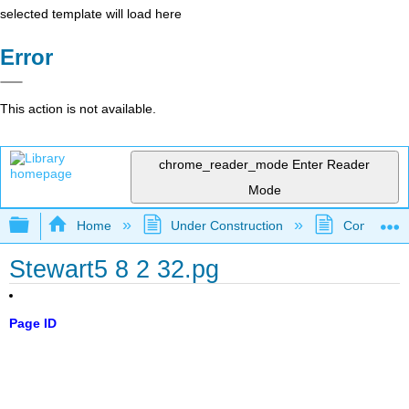
selected template will load here
Error
This action is not available.
chrome_reader_mode
Enter Reader
Mode
Expand/collapse global hierarchy
Home
Under Construction
Community 
Stewart5 8 2 32.pg
Page ID