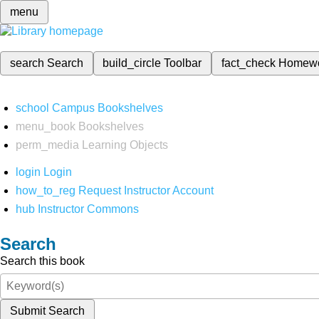
menu
search
Search
build_circle
Toolbar
fact_check
Homew
school
Campus Bookshelves
menu_book
Bookshelves
perm_media
Learning Objects
login
Login
how_to_reg
Request Instructor Account
hub
Instructor Commons
Search
Search this book
Submit Search