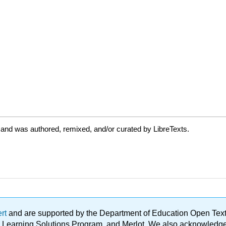
 and was authored, remixed, and/or curated by LibreTexts.
ert
and are supported by the Department of Education Open Textbo
ble Learning Solutions Program, and Merlot. We also acknowled