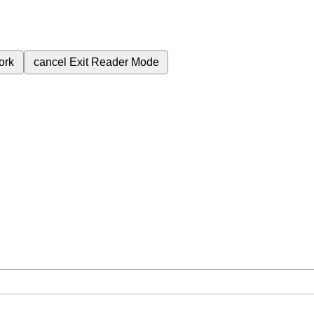
ork
cancel
Exit Reader Mode