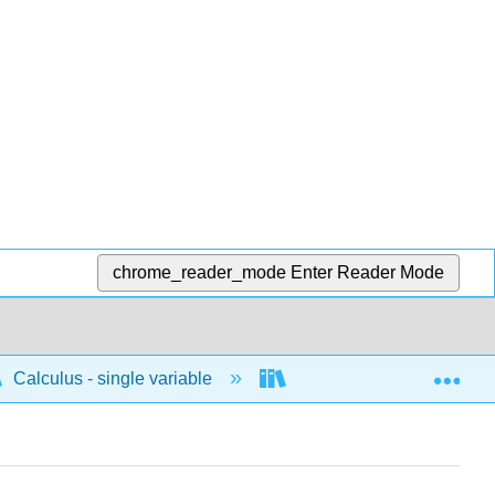
chrome_reader_mode
Enter Reader Mode
Exp
Calculus - single variable
Applications of integrati