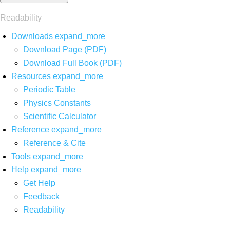
Readability
Downloads
expand_more
Download Page (PDF)
Download Full Book (PDF)
Resources
expand_more
Periodic Table
Physics Constants
Scientific Calculator
Reference
expand_more
Reference & Cite
Tools
expand_more
Help
expand_more
Get Help
Feedback
Readability