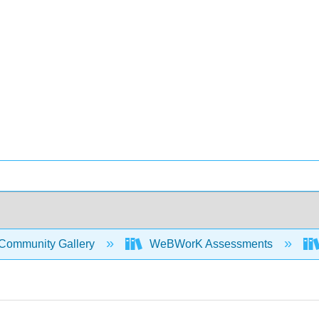
Community Gallery
WeBWorK Assessments