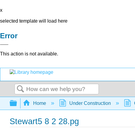
x
selected template will load here
Error
This action is not available.
Search
Expand/collapse global hierarchy
Home
Under Construction
Stewart5 8 2 28.pg