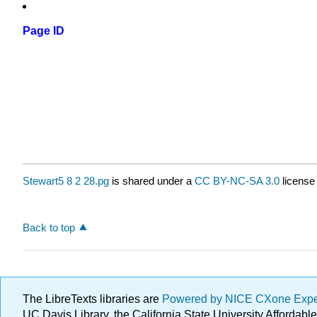
Page ID
Stewart5 8 2 28.pg
is shared under a
CC BY-NC-SA 3.0
license
Back to top
The LibreTexts libraries are
Powered by NICE CXone Exp
UC Davis Library, the California State University Afforda