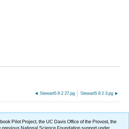
Stewart5 8 2 27.pg
Stewart5 8 2 3.pg
ok Pilot Project, the UC Davis Office of the Provost, the
ge previous National Science Foundation support under