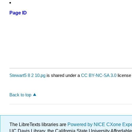
Page ID
Stewart5 8 2 10.pg
is shared under a
CC BY-NC-SA 3.0
license
Back to top
The LibreTexts libraries are
Powered by NICE CXone Exp
UC Davis Library, the California State University Afforda