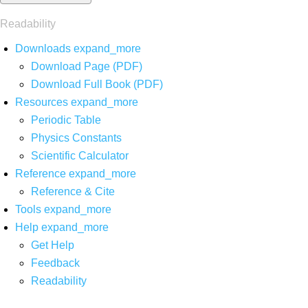
Readability
Downloads
expand_more
Download Page (PDF)
Download Full Book (PDF)
Resources
expand_more
Periodic Table
Physics Constants
Scientific Calculator
Reference
expand_more
Reference & Cite
Tools
expand_more
Help
expand_more
Get Help
Feedback
Readability