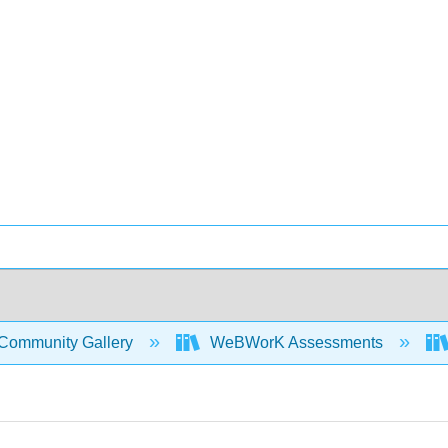
Community Gallery
WeBWorK Assessments