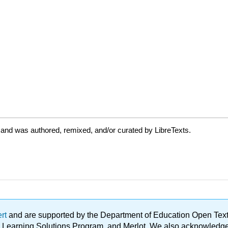
 and was authored, remixed, and/or curated by LibreTexts.
ert
and are supported by the Department of Education Open Textbo
ble Learning Solutions Program, and Merlot. We also acknowled