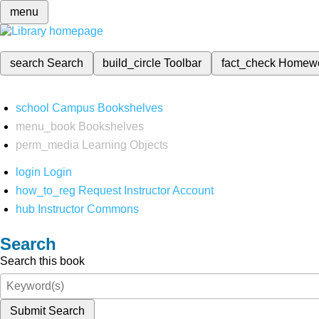
menu
search
Search
build_circle
Toolbar
fact_check
Homew
school
Campus Bookshelves
menu_book
Bookshelves
perm_media
Learning Objects
login
Login
how_to_reg
Request Instructor Account
hub
Instructor Commons
Search
Search this book
Submit Search