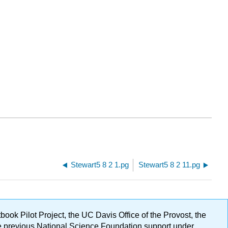
Stewart5 8 2 1.pg
Stewart5 8 2 11.pg
ok Pilot Project, the UC Davis Office of the Provost, the
ge previous National Science Foundation support under