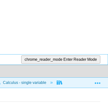
chrome_reader_mode
Enter Reader Mode
Exp
Calculus - single variable
Applications of integrati