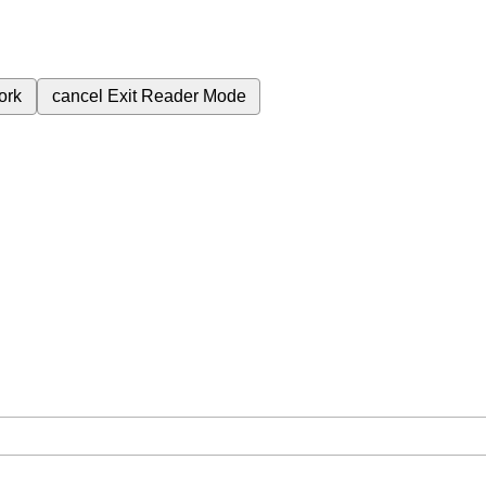
ork
cancel
Exit Reader Mode