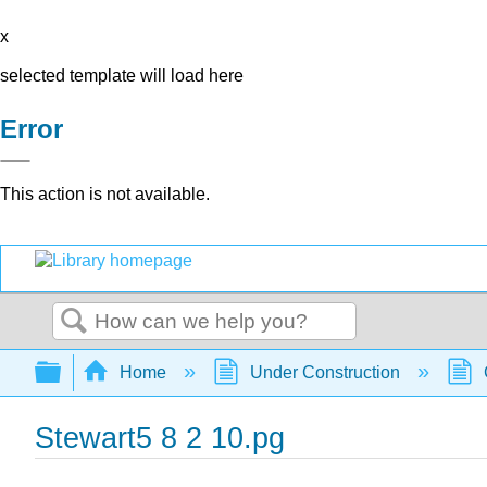
x
selected template will load here
Error
This action is not available.
Search
Expand/collapse global hierarchy
Home
Under Construction
Stewart5 8 2 10.pg