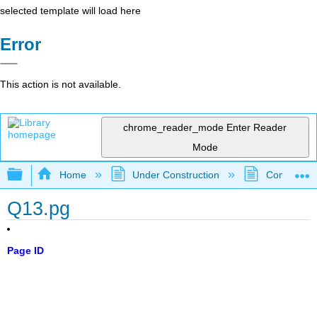
selected template will load here
Error
This action is not available.
chrome_reader_mode
Enter Reader
Mode
Expand/collapse global hierarchy
Home
Under Construction
Community 
Q13.pg
Page ID