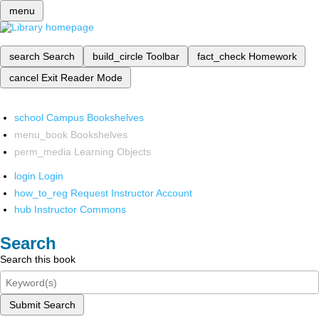
menu
search
Search
build_circle
Toolbar
fact_check
Homework
cancel
Exit Reader Mode
school
Campus Bookshelves
menu_book
Bookshelves
perm_media
Learning Objects
login
Login
how_to_reg
Request Instructor Account
hub
Instructor Commons
Search
Search this book
Submit Search