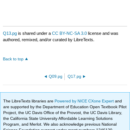
Q13.pg
is shared under a
CC BY-NC-SA 3.0
license and was
authored, remixed, and/or curated by LibreTexts.
Back to top
Q09.pg
Q17.pg
The LibreTexts libraries are
Powered by NICE CXone Expert
and
are supported by the Department of Education Open Textbook Pilot
Project, the UC Davis Office of the Provost, the UC Davis Library,
the California State University Affordable Learning Solutions
Program, and Merlot. We also acknowledge previous National
Science Foundation support under grant numbers 1246120,