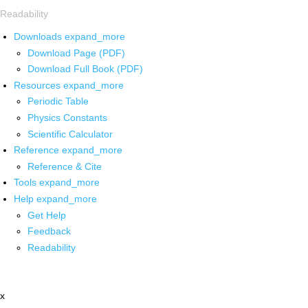
Readability
Downloads
expand_more
Download Page (PDF)
Download Full Book (PDF)
Resources
expand_more
Periodic Table
Physics Constants
Scientific Calculator
Reference
expand_more
Reference & Cite
Tools
expand_more
Help
expand_more
Get Help
Feedback
Readability
x