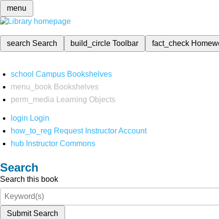
menu
search
Search
build_circle
Toolbar
fact_check
Homew
school
Campus Bookshelves
menu_book
Bookshelves
perm_media
Learning Objects
login
Login
how_to_reg
Request Instructor Account
hub
Instructor Commons
Search
Search this book
Submit Search