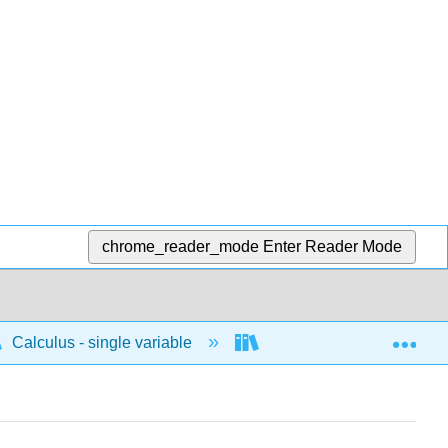
chrome_reader_mode
Enter Reader Mode
Exp
Calculus - single variable
Applications of integrati