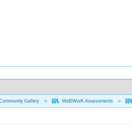
Community Gallery
WeBWorK Assessments