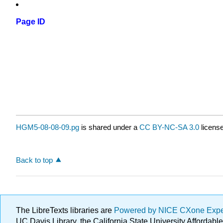
Page ID
HGM5-08-08-09.pg
is shared under a
CC BY-NC-SA 3.0
license
Back to top
The LibreTexts libraries are
Powered by NICE CXone Exp
UC Davis Library, the California State University Afforda