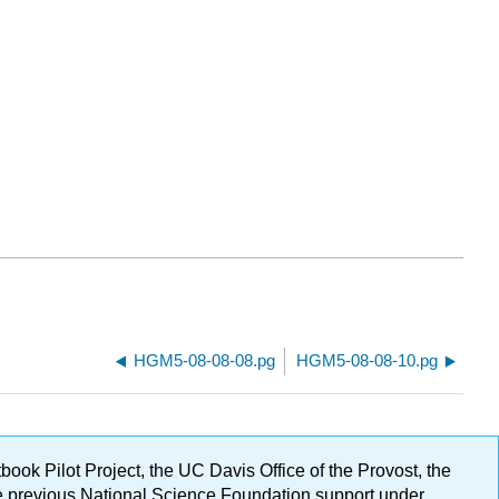
HGM5-08-08-08.pg
HGM5-08-08-10.pg
ok Pilot Project, the UC Davis Office of the Provost, the
ge previous National Science Foundation support under