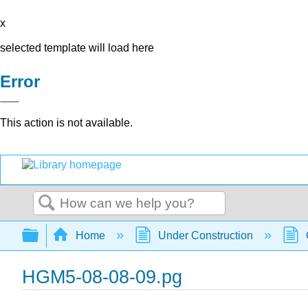
x
selected template will load here
Error
This action is not available.
Search
Expand/collapse global hierarchy
Home
Under Construction
HGM5-08-08-09.pg