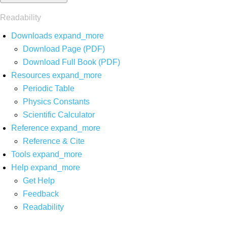
Readability
Downloads
expand_more
Download Page (PDF)
Download Full Book (PDF)
Resources
expand_more
Periodic Table
Physics Constants
Scientific Calculator
Reference
expand_more
Reference & Cite
Tools
expand_more
Help
expand_more
Get Help
Feedback
Readability