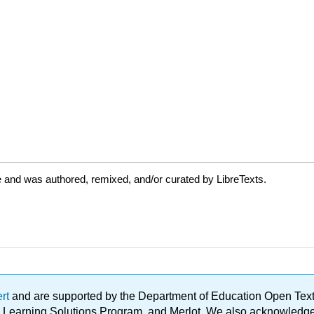
 and was authored, remixed, and/or curated by LibreTexts.
ert
and are supported by the Department of Education Open Textbo
ble Learning Solutions Program, and Merlot. We also acknowled