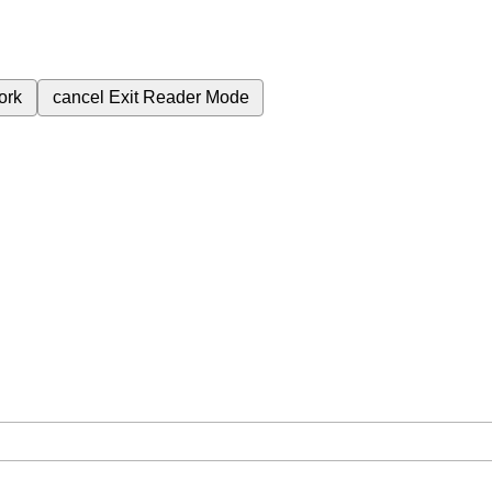
ork
cancel
Exit Reader Mode