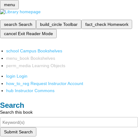
menu
search
Search
build_circle
Toolbar
fact_check
Homework
cancel
Exit Reader Mode
school
Campus Bookshelves
menu_book
Bookshelves
perm_media
Learning Objects
login
Login
how_to_reg
Request Instructor Account
hub
Instructor Commons
Search
Search this book
Submit Search