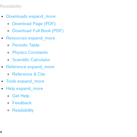
Readability
Downloads
expand_more
Download Page (PDF)
Download Full Book (PDF)
Resources
expand_more
Periodic Table
Physics Constants
Scientific Calculator
Reference
expand_more
Reference & Cite
Tools
expand_more
Help
expand_more
Get Help
Feedback
Readability
x