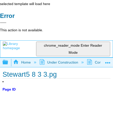
selected template will load here
Error
This action is not available.
chrome_reader_mode
Enter Reader
Mode
Expand/collapse global hierarchy
Home
Under Construction
Community 
Stewart5 8 3 3.pg
Page ID