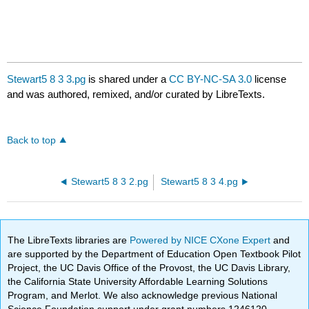
Stewart5 8 3 3.pg
is shared under a
CC BY-NC-SA 3.0
license
and was authored, remixed, and/or curated by LibreTexts.
Back to top
Stewart5 8 3 2.pg
Stewart5 8 3 4.pg
The LibreTexts libraries are
Powered by NICE CXone Expert
and
are supported by the Department of Education Open Textbook Pilot
Project, the UC Davis Office of the Provost, the UC Davis Library,
the California State University Affordable Learning Solutions
Program, and Merlot. We also acknowledge previous National
Science Foundation support under grant numbers 1246120,