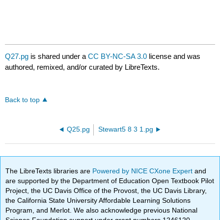
Q27.pg
is shared under a
CC BY-NC-SA 3.0
license and was
authored, remixed, and/or curated by LibreTexts.
Back to top
Q25.pg
Stewart5 8 3 1.pg
The LibreTexts libraries are
Powered by NICE CXone Expert
and
are supported by the Department of Education Open Textbook Pilot
Project, the UC Davis Office of the Provost, the UC Davis Library,
the California State University Affordable Learning Solutions
Program, and Merlot. We also acknowledge previous National
Science Foundation support under grant numbers 1246120,