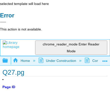
selected template will load here
Error
This action is not available.
chrome_reader_mode
Enter Reader
Mode
Expand/collapse global hierarchy
Home
Under Construction
Community 
Q27.pg
Page ID