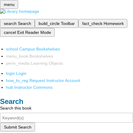
menu
search
Search
build_circle
Toolbar
fact_check
Homework
cancel
Exit Reader Mode
school
Campus Bookshelves
menu_book
Bookshelves
perm_media
Learning Objects
login
Login
how_to_reg
Request Instructor Account
hub
Instructor Commons
Search
Search this book
Submit Search