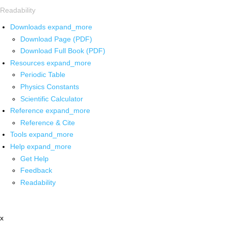
Readability
Downloads
expand_more
Download Page (PDF)
Download Full Book (PDF)
Resources
expand_more
Periodic Table
Physics Constants
Scientific Calculator
Reference
expand_more
Reference & Cite
Tools
expand_more
Help
expand_more
Get Help
Feedback
Readability
x