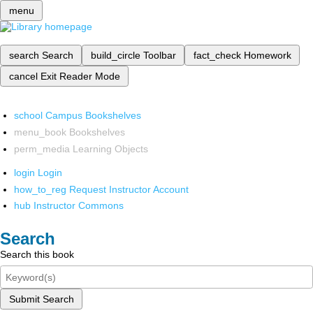
menu
search
Search
build_circle
Toolbar
fact_check
Homework
cancel
Exit Reader Mode
school
Campus Bookshelves
menu_book
Bookshelves
perm_media
Learning Objects
login
Login
how_to_reg
Request Instructor Account
hub
Instructor Commons
Search
Search this book
Submit Search