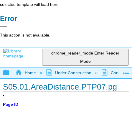
selected template will load here
Error
This action is not available.
chrome_reader_mode
Enter Reader
Mode
Expand/collapse global hierarchy
Home
Under Construction
Community 
S05.01.AreaDistance.PTP07.pg
Page ID