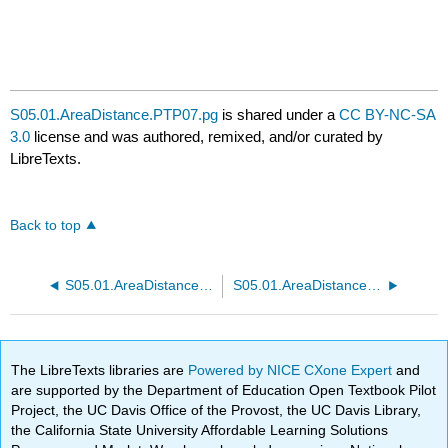
S05.01.AreaDistance.PTP07.pg
is shared under a
CC BY-NC-SA
3.0
license and was authored, remixed, and/or curated by
LibreTexts.
Back to top
S05.01.AreaDistance.PTP06.pg
S05.01.AreaDistance.PTP08.pg
The LibreTexts libraries are
Powered by NICE CXone Expert
and
are supported by the Department of Education Open Textbook Pilot
Project, the UC Davis Office of the Provost, the UC Davis Library,
the California State University Affordable Learning Solutions