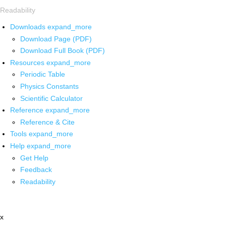
Readability
Downloads
expand_more
Download Page (PDF)
Download Full Book (PDF)
Resources
expand_more
Periodic Table
Physics Constants
Scientific Calculator
Reference
expand_more
Reference & Cite
Tools
expand_more
Help
expand_more
Get Help
Feedback
Readability
x