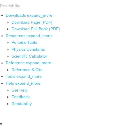
Readability
Downloads
expand_more
Download Page (PDF)
Download Full Book (PDF)
Resources
expand_more
Periodic Table
Physics Constants
Scientific Calculator
Reference
expand_more
Reference & Cite
Tools
expand_more
Help
expand_more
Get Help
Feedback
Readability
x