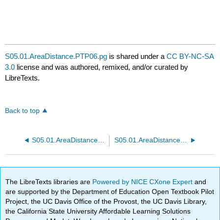
S05.01.AreaDistance.PTP06.pg
is shared under a
CC BY-NC-SA
3.0
license and was authored, remixed, and/or curated by
LibreTexts.
Back to top
S05.01.AreaDistance.PTP05.pg
S05.01.AreaDistance.PTP07.pg
The LibreTexts libraries are
Powered by NICE CXone Expert
and
are supported by the Department of Education Open Textbook Pilot
Project, the UC Davis Office of the Provost, the UC Davis Library,
the California State University Affordable Learning Solutions