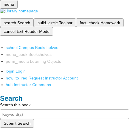
menu
search
Search
build_circle
Toolbar
fact_check
Homework
cancel
Exit Reader Mode
school
Campus Bookshelves
menu_book
Bookshelves
perm_media
Learning Objects
login
Login
how_to_reg
Request Instructor Account
hub
Instructor Commons
Search
Search this book
Submit Search