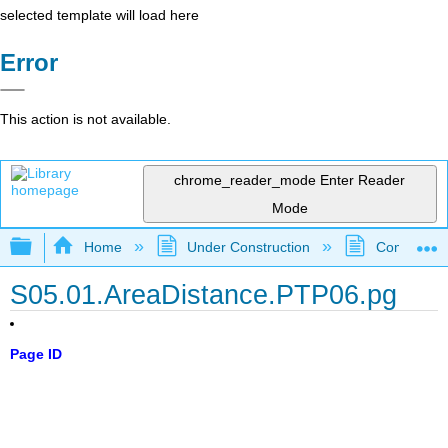
selected template will load here
Error
This action is not available.
chrome_reader_mode
Enter Reader
Mode
Expand/collapse global hierarchy
Home
Under Construction
Community 
S05.01.AreaDistance.PTP06.pg
Page ID