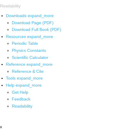
Readability
Downloads
expand_more
Download Page (PDF)
Download Full Book (PDF)
Resources
expand_more
Periodic Table
Physics Constants
Scientific Calculator
Reference
expand_more
Reference & Cite
Tools
expand_more
Help
expand_more
Get Help
Feedback
Readability
x