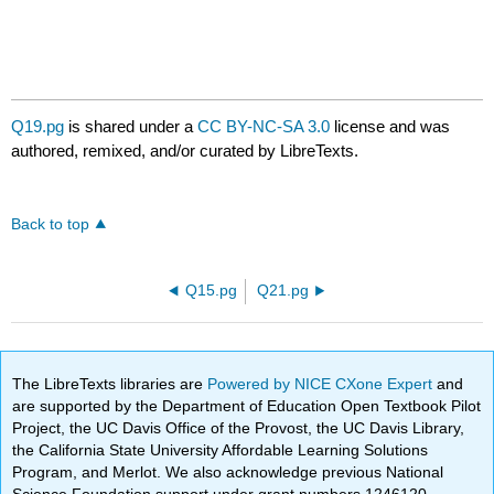
Q19.pg
is shared under a
CC BY-NC-SA 3.0
license and was
authored, remixed, and/or curated by LibreTexts.
Back to top
Q15.pg
Q21.pg
The LibreTexts libraries are
Powered by NICE CXone Expert
and
are supported by the Department of Education Open Textbook Pilot
Project, the UC Davis Office of the Provost, the UC Davis Library,
the California State University Affordable Learning Solutions
Program, and Merlot. We also acknowledge previous National
Science Foundation support under grant numbers 1246120,