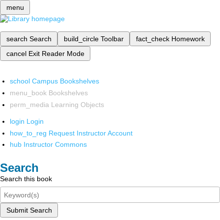
menu
search
Search
build_circle
Toolbar
fact_check
Homework
cancel
Exit Reader Mode
school
Campus Bookshelves
menu_book
Bookshelves
perm_media
Learning Objects
login
Login
how_to_reg
Request Instructor Account
hub
Instructor Commons
Search
Search this book
Submit Search