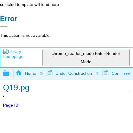
selected template will load here
Error
This action is not available.
chrome_reader_mode
Enter Reader
Mode
Expand/collapse global hierarchy
Home
Under Construction
Community 
Q19.pg
Page ID