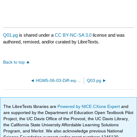
Q01.pg
is shared under a
CC BY-NC-SA 3.0
license and was
authored, remixed, and/or curated by LibreTexts.
Back to top
HGM5-06-03-Diff-eq-21.pg
Q03.pg
The LibreTexts libraries are
Powered by NICE CXone Expert
and
are supported by the Department of Education Open Textbook Pilot
Project, the UC Davis Office of the Provost, the UC Davis Library,
the California State University Affordable Learning Solutions
Program, and Merlot. We also acknowledge previous National
Science Foundation support under grant numbers 1246120,