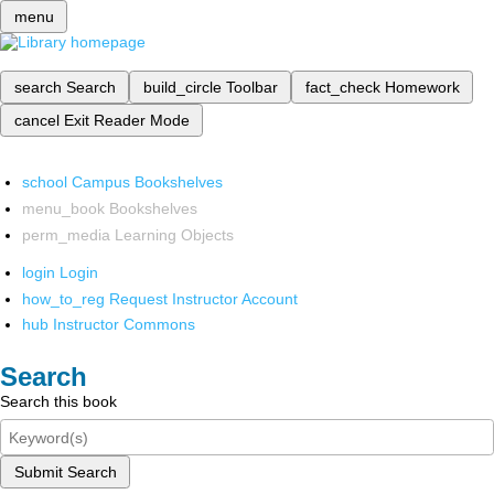
menu
search
Search
build_circle
Toolbar
fact_check
Homework
cancel
Exit Reader Mode
school
Campus Bookshelves
menu_book
Bookshelves
perm_media
Learning Objects
login
Login
how_to_reg
Request Instructor Account
hub
Instructor Commons
Search
Search this book
Submit Search