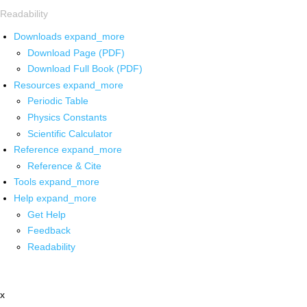
Readability
Downloads
expand_more
Download Page (PDF)
Download Full Book (PDF)
Resources
expand_more
Periodic Table
Physics Constants
Scientific Calculator
Reference
expand_more
Reference & Cite
Tools
expand_more
Help
expand_more
Get Help
Feedback
Readability
x