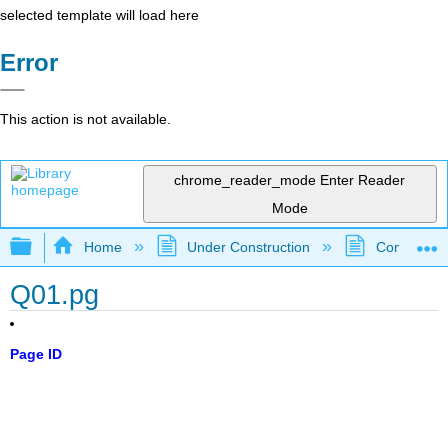
selected template will load here
Error
This action is not available.
chrome_reader_mode
Enter Reader
Mode
Expand/collapse global hierarchy
Home
Under Construction
Community 
Q01.pg
Page ID