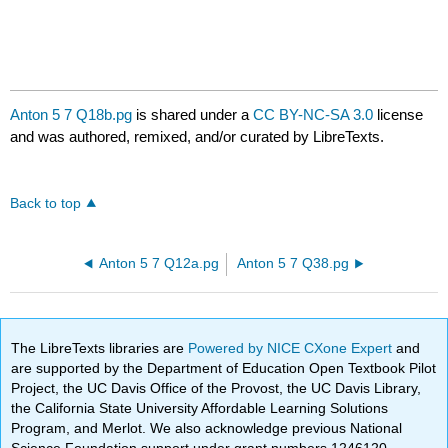
Anton 5 7 Q18b.pg
is shared under a
CC BY-NC-SA 3.0
license
and was authored, remixed, and/or curated by LibreTexts.
Back to top
Anton 5 7 Q12a.pg
Anton 5 7 Q38.pg
The LibreTexts libraries are
Powered by NICE CXone Expert
and
are supported by the Department of Education Open Textbook Pilot
Project, the UC Davis Office of the Provost, the UC Davis Library,
the California State University Affordable Learning Solutions
Program, and Merlot. We also acknowledge previous National
Science Foundation support under grant numbers 1246120,