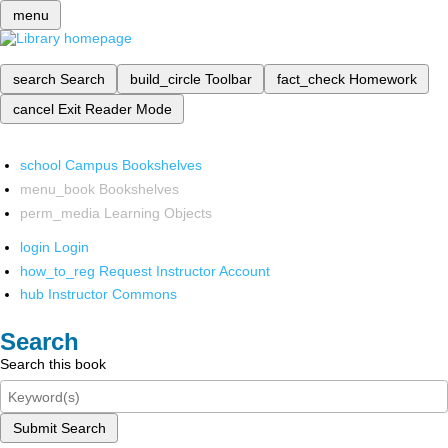
menu
search
Search
build_circle
Toolbar
fact_check
Homework
cancel
Exit Reader Mode
school
Campus Bookshelves
menu_book
Bookshelves
perm_media
Learning Objects
login
Login
how_to_reg
Request Instructor Account
hub
Instructor Commons
Search
Search this book
Submit Search