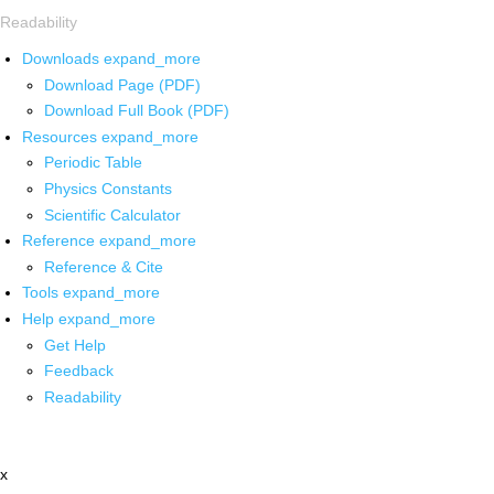
Readability
Downloads
expand_more
Download Page (PDF)
Download Full Book (PDF)
Resources
expand_more
Periodic Table
Physics Constants
Scientific Calculator
Reference
expand_more
Reference & Cite
Tools
expand_more
Help
expand_more
Get Help
Feedback
Readability
x