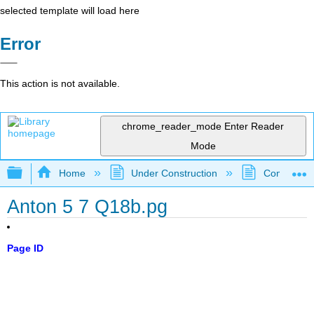
selected template will load here
Error
This action is not available.
chrome_reader_mode
Enter Reader
Mode
Expand/collapse global hierarchy
Home
Under Construction
Community 
Anton 5 7 Q18b.pg
Page ID