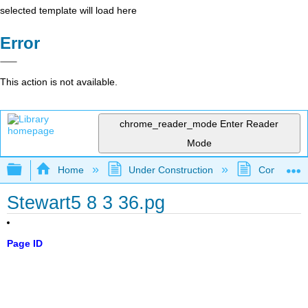
selected template will load here
Error
This action is not available.
chrome_reader_mode
Enter Reader
Mode
Expand/collapse global hierarchy
Home
Under Construction
Community 
Stewart5 8 3 36.pg
Page ID