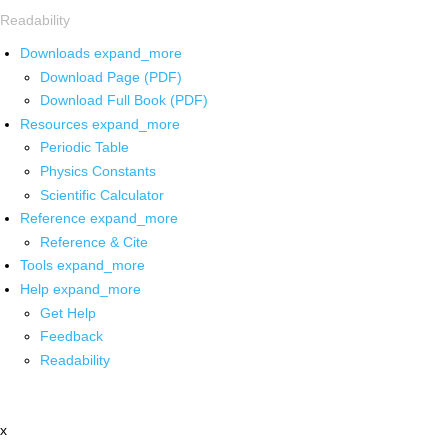
Readability
Downloads
expand_more
Download Page (PDF)
Download Full Book (PDF)
Resources
expand_more
Periodic Table
Physics Constants
Scientific Calculator
Reference
expand_more
Reference & Cite
Tools
expand_more
Help
expand_more
Get Help
Feedback
Readability
x