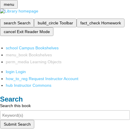
menu
search
Search
build_circle
Toolbar
fact_check
Homework
cancel
Exit Reader Mode
school
Campus Bookshelves
menu_book
Bookshelves
perm_media
Learning Objects
login
Login
how_to_reg
Request Instructor Account
hub
Instructor Commons
Search
Search this book
Submit Search