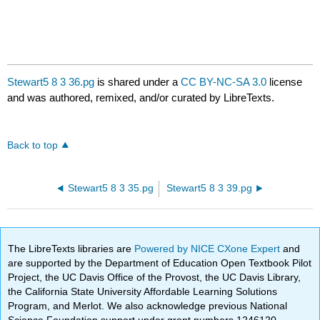
Stewart5 8 3 36.pg
is shared under a
CC BY-NC-SA 3.0
license
and was authored, remixed, and/or curated by LibreTexts.
Back to top
Stewart5 8 3 35.pg
Stewart5 8 3 39.pg
The LibreTexts libraries are
Powered by NICE CXone Expert
and
are supported by the Department of Education Open Textbook Pilot
Project, the UC Davis Office of the Provost, the UC Davis Library,
the California State University Affordable Learning Solutions
Program, and Merlot. We also acknowledge previous National
Science Foundation support under grant numbers 1246120,