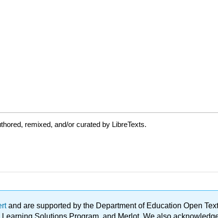
thored, remixed, and/or curated by LibreTexts.
ert
and are supported by the Department of Education Open Textbo
ble Learning Solutions Program, and Merlot. We also acknowled