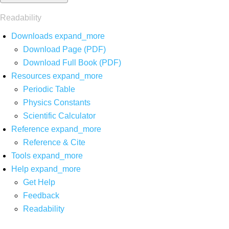
Readability
Downloads
expand_more
Download Page (PDF)
Download Full Book (PDF)
Resources
expand_more
Periodic Table
Physics Constants
Scientific Calculator
Reference
expand_more
Reference & Cite
Tools
expand_more
Help
expand_more
Get Help
Feedback
Readability