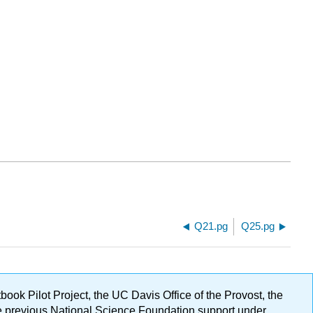
Q21.pg
Q25.pg
ok Pilot Project, the UC Davis Office of the Provost, the
ge previous National Science Foundation support under