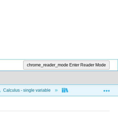
chrome_reader_mode
Enter Reader Mode
Exp
Calculus - single variable
Applications of integrati