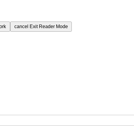
ork
cancel
Exit Reader Mode