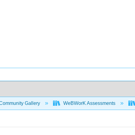
Community Gallery
WeBWorK Assessments