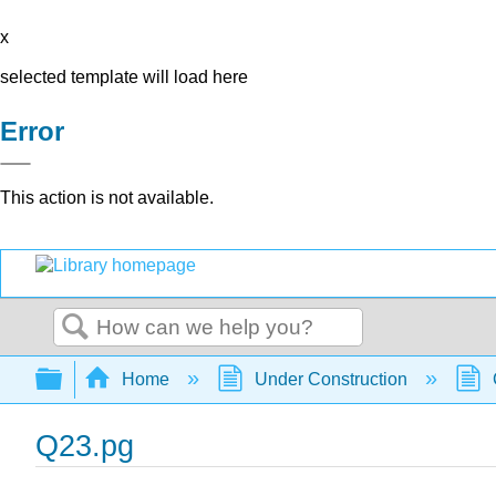
x
selected template will load here
Error
This action is not available.
Search
Expand/collapse global hierarchy
Home
Under Construction
Q23.pg