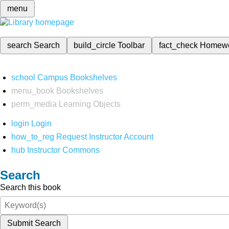
menu
search
Search
build_circle
Toolbar
fact_check
Homew
school
Campus Bookshelves
menu_book
Bookshelves
perm_media
Learning Objects
login
Login
how_to_reg
Request Instructor Account
hub
Instructor Commons
Search
Search this book
Submit Search