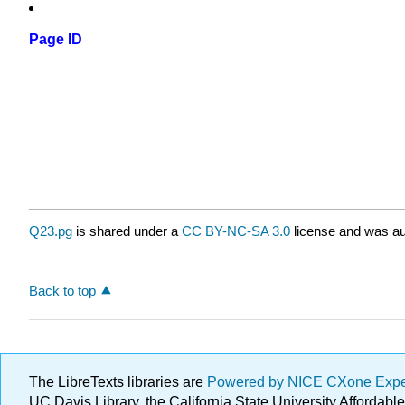
Page ID
Q23.pg
is shared under a
CC BY-NC-SA 3.0
license and was au
Back to top
The LibreTexts libraries are
Powered by NICE CXone Exp
UC Davis Library, the California State University Afforda